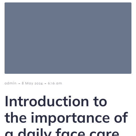
-
-
admin
8 May 2024
6:16 am
Introduction to
the importance of
a daily face care