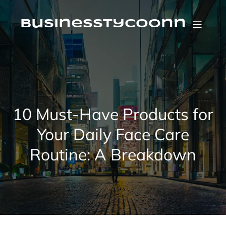
Skip
to
content
businesstycoonn
10 Must-Have Products for
Your Daily Face Care
Routine: A Breakdown