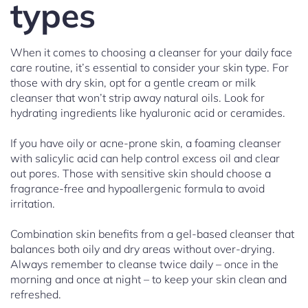
types
When it comes to choosing a cleanser for your daily face
care routine, it’s essential to consider your skin type. For
those with dry skin, opt for a gentle cream or milk
cleanser that won’t strip away natural oils. Look for
hydrating ingredients like hyaluronic acid or ceramides.
If you have oily or acne-prone skin, a foaming cleanser
with salicylic acid can help control excess oil and clear
out pores. Those with sensitive skin should choose a
fragrance-free and hypoallergenic formula to avoid
irritation.
Combination skin benefits from a gel-based cleanser that
balances both oily and dry areas without over-drying.
Always remember to cleanse twice daily – once in the
morning and once at night – to keep your skin clean and
refreshed.