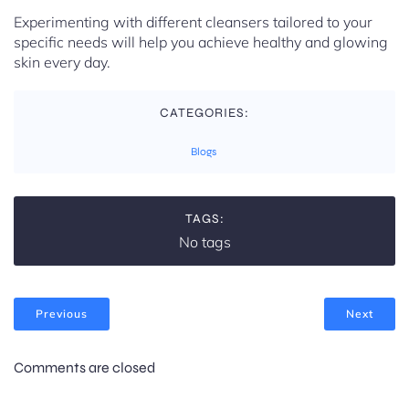
Experimenting with different cleansers tailored to your
specific needs will help you achieve healthy and glowing
skin every day.
CATEGORIES:
Blogs
TAGS:
No tags
Previous
Next
Comments are closed