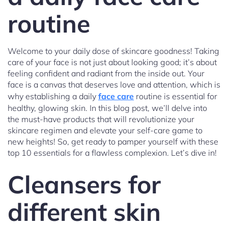
routine
Welcome to your daily dose of skincare goodness! Taking
care of your face is not just about looking good; it’s about
feeling confident and radiant from the inside out. Your
face is a canvas that deserves love and attention, which is
why establishing a daily
face care
routine is essential for
healthy, glowing skin. In this blog post, we’ll delve into
the must-have products that will revolutionize your
skincare regimen and elevate your self-care game to
new heights! So, get ready to pamper yourself with these
top 10 essentials for a flawless complexion. Let’s dive in!
Cleansers for
different skin