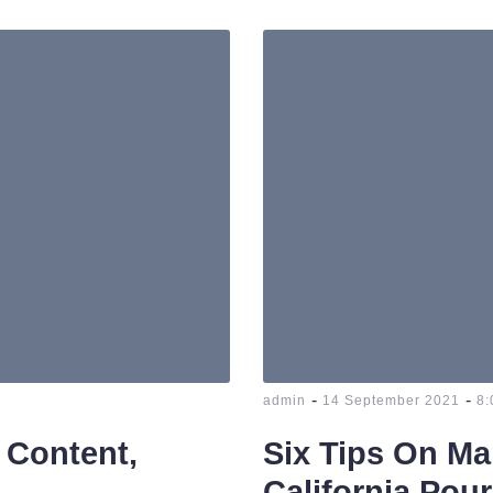
-
-
admin
14 September 2021
8:
 Content,
Six Tips On Ma
California Pour