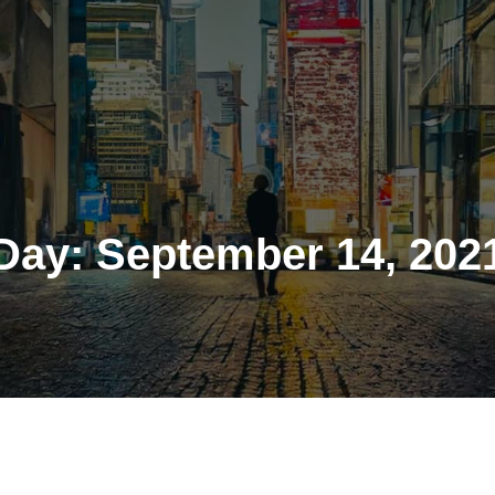
Day:
September 14, 202