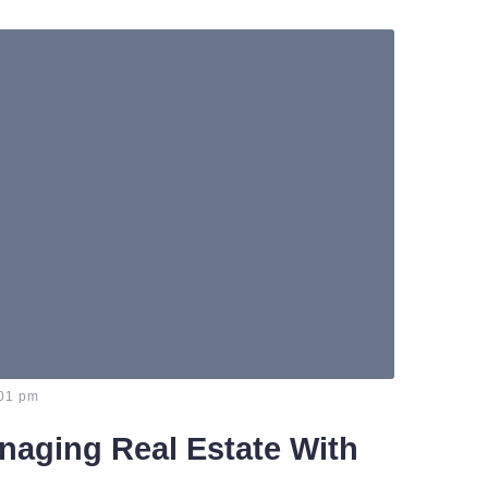
01 pm
naging Real Estate With