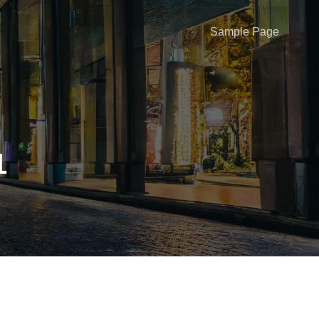
Sample Page
1