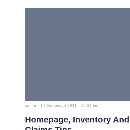
-
-
admin
14 September 2021
10:33 pm
Homepage, Inventory And
Claims Tips