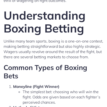
thrill of wagering on fight outcomes.
Understanding
Boxing Betting
Unlike many team sports, boxing is a one-on-one contest,
making betting straightforward but also highly strategic.
Wagers usually revolve around the result of the fight, but
there are several betting markets to choose from.
Common Types of Boxing
Bets
Moneyline (Fight Winner)
The simplest bet: choosing who will win the
fight. Odds are given based on each fighter’s
perceived chances.