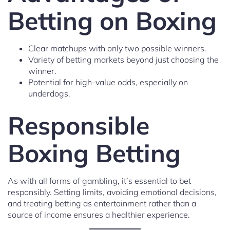
Betting on Boxing
Clear matchups with only two possible winners.
Variety of betting markets beyond just choosing the
winner.
Potential for high-value odds, especially on
underdogs.
Responsible
Boxing Betting
As with all forms of gambling, it’s essential to bet
responsibly. Setting limits, avoiding emotional decisions,
and treating betting as entertainment rather than a
source of income ensures a healthier experience.