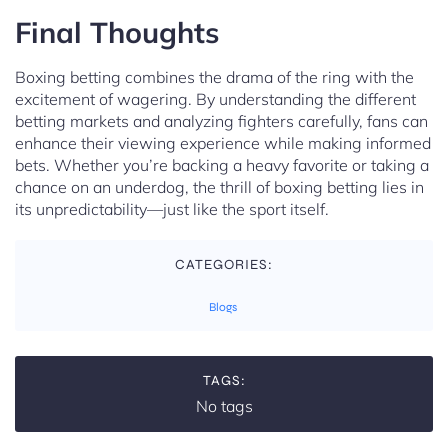
Final Thoughts
Boxing betting combines the drama of the ring with the
excitement of wagering. By understanding the different
betting markets and analyzing fighters carefully, fans can
enhance their viewing experience while making informed
bets. Whether you’re backing a heavy favorite or taking a
chance on an underdog, the thrill of boxing betting lies in
its unpredictability—just like the sport itself.
CATEGORIES:
Blogs
TAGS:
No tags