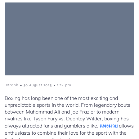
-
-
letrank
30 August 2025
1:24 pm
Boxing has long been one of the most exciting and
unpredictable sports in the world. From legendary bouts
between Muhammad Ali and Joe Frazier to modern
rivalries like Tyson Fury vs. Deontay Wilder, boxing has
always attracted fans and gamblers alike.
แทงมวย
allows
enthusiasts to combine their love for the sport with the