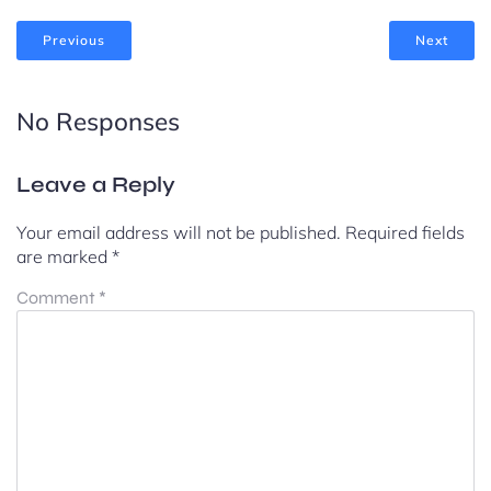
Previous
Next
No Responses
Leave a Reply
Your email address will not be published.
Required fields
are marked
*
Comment
*