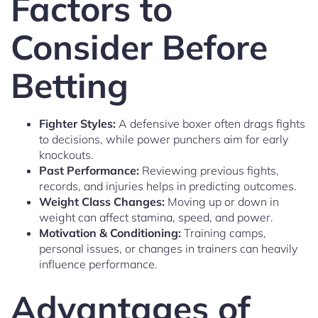
Factors to
Consider Before
Betting
Fighter Styles:
A defensive boxer often drags fights
to decisions, while power punchers aim for early
knockouts.
Past Performance:
Reviewing previous fights,
records, and injuries helps in predicting outcomes.
Weight Class Changes:
Moving up or down in
weight can affect stamina, speed, and power.
Motivation & Conditioning:
Training camps,
personal issues, or changes in trainers can heavily
influence performance.
Advantages of