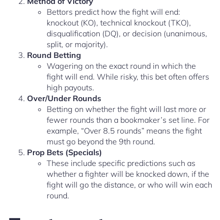
Method of Victory
Bettors predict how the fight will end:
knockout (KO), technical knockout (TKO),
disqualification (DQ), or decision (unanimous,
split, or majority).
Round Betting
Wagering on the exact round in which the
fight will end. While risky, this bet often offers
high payouts.
Over/Under Rounds
Betting on whether the fight will last more or
fewer rounds than a bookmaker’s set line. For
example, “Over 8.5 rounds” means the fight
must go beyond the 9th round.
Prop Bets (Specials)
These include specific predictions such as
whether a fighter will be knocked down, if the
fight will go the distance, or who will win each
round.