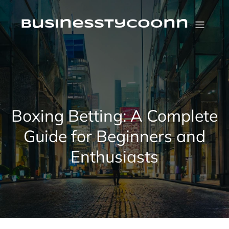
Skip
to
content
businesstycoonn
Boxing Betting: A Complete
Guide for Beginners and
Enthusiasts