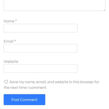
Name
*
Email
*
Website
Save my name, email, and website in this browser for
the next time I comment.