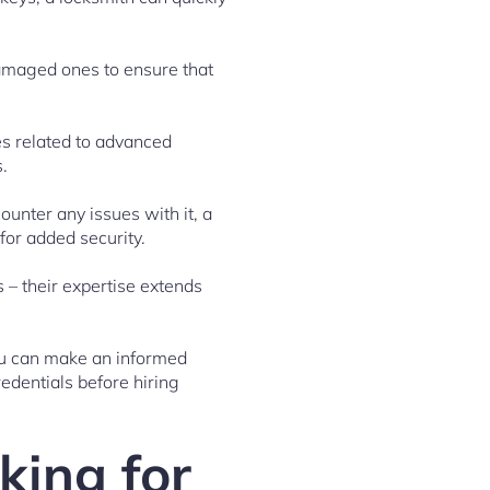
 damaged ones to ensure that
ces related to advanced
.
unter any issues with it, a
for added security.
s – their expertise extends
you can make an informed
edentials before hiring
king for