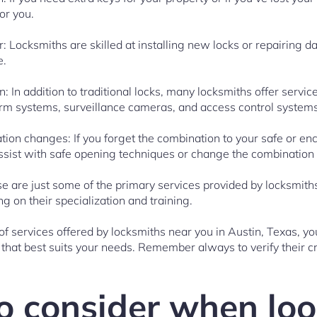
or you.
ir: Locksmiths are skilled at installing new locks or repairing
e.
on: In addition to traditional locks, many locksmiths offer servi
arm systems, surveillance cameras, and access control systems
ion changes: If you forget the combination to your safe or enco
ssist with safe opening techniques or change the combination 
hese are just some of the primary services provided by locksmith
 on their specialization and training.
f services offered by locksmiths near you in Austin, Texas, 
hat best suits your needs. Remember always to verify their cr
o consider when loo