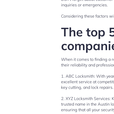
inquiries or emergencies.
Considering these factors wil
The top 
companie
When it comes to finding a r
their reliability and profess
1. ABC Locksmith: With years
excellent service at competi
key cutting, and lock repairs.
2. XYZ Locksmith Services: K
trusted name in the Austin l
ensuring that all your securi