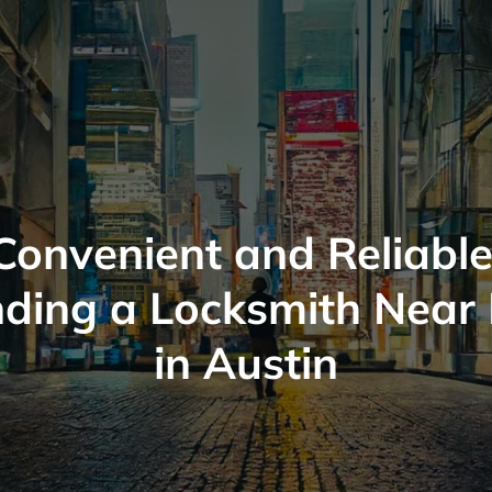
Convenient and Reliable
nding a Locksmith Near
in Austin