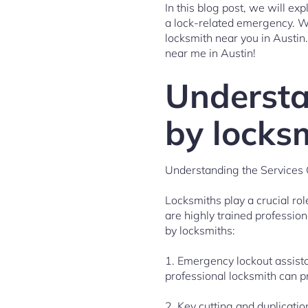
In this blog post, we will e
a lock-related emergency. We
locksmith near you in Austin.
near me in Austin!
Understa
by locks
Understanding the Services 
Locksmiths play a crucial ro
are highly trained professio
by locksmiths:
1. Emergency lockout assista
professional locksmith can p
2. Key cutting and duplication