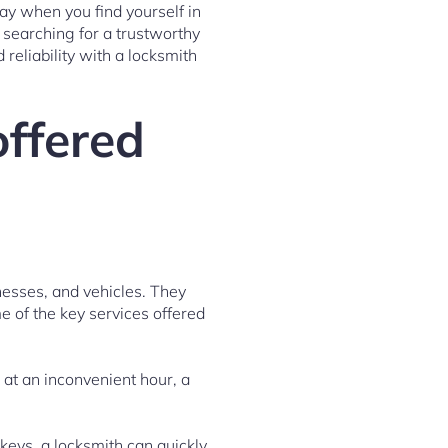
ay when you find yourself in
 searching for a trustworthy
 reliability with a locksmith
offered
nesses, and vehicles. They
e of the key services offered
 at an inconvenient hour, a
 keys, a locksmith can quickly