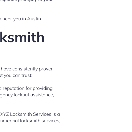
h near you in Austin.
cksmith
 have consistently proven
t you can trust:
 reputation for providing
rgency lockout assistance,
 XYZ Locksmith Services is a
ommercial locksmith services,