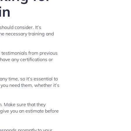
in
hould consider. It’s
the necessary training and
d testimonials from previous
 have any certifications or
ny time, so it’s essential to
 you need them, whether it’s
n. Make sure that they
 give you an estimate before
esponds promptly to your