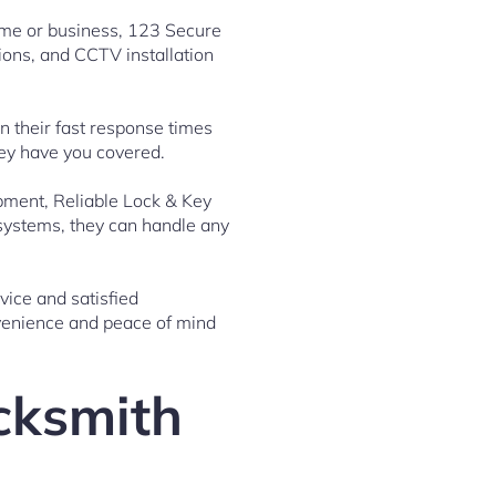
home or business, 123 Secure
ions, and CCTV installation
 their fast response times
hey have you covered.
ipment, Reliable Lock & Key
 systems, they can handle any
vice and satisfied
nvenience and peace of mind
ocksmith