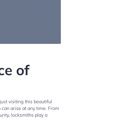
ce of
st visiting this beautiful
h can arise at any time. From
rity, locksmiths play a