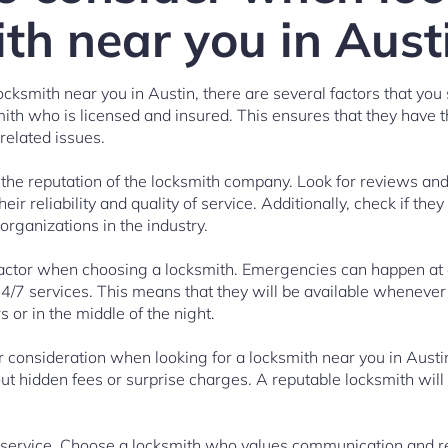
th near you in Aust
cksmith near you in Austin, there are several factors that you s
smith who is licensed and insured. This ensures that they have 
related issues.
s the reputation of the locksmith company. Look for reviews an
eir reliability and quality of service. Additionally, check if they
 organizations in the industry.
l factor when choosing a locksmith. Emergencies can happen at a
24/7 services. This means that they will be available whenever
 or in the middle of the night.
r consideration when looking for a locksmith near you in Austi
out hidden fees or surprise charges. A reputable locksmith will
 service. Choose a locksmith who values communication and r