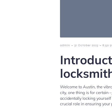
-
-
admin
31 October 2023
8:50 
Introduct
locksmit
Welcome to Austin, the vibran
city, one thing is for certain –
accidentally locking yourself
crucial role in ensuring your