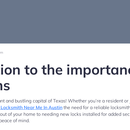
pm
ion to the importan
hs
t and bustling capital of Texas! Whether you’re a resident or ju
Locksmith Near Me In Austin
the need for a reliable locksmit
 out of your home to needing new locks installed for added secu
 peace of mind.