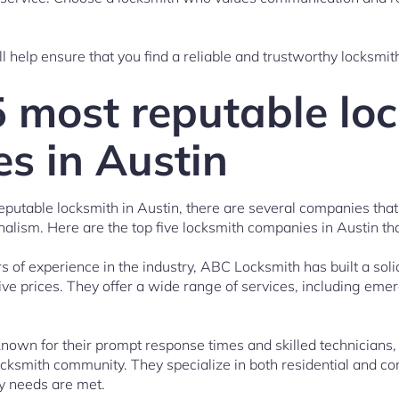
l help ensure that you find a reliable and trustworthy locksmit
5 most reputable lo
s in Austin
eputable locksmith in Austin, there are several companies that
ionalism. Here are the top five locksmith companies in Austin tha
 of experience in the industry, ABC Locksmith has built a solid
tive prices. They offer a wide range of services, including eme
nown for their prompt response times and skilled technicians,
ocksmith community. They specialize in both residential and c
ty needs are met.