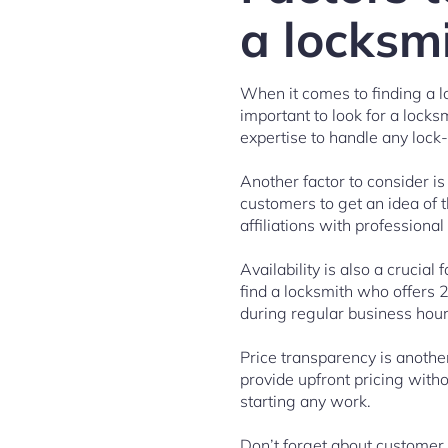
a locksmi
When it comes to finding a lo
important to look for a lock
expertise to handle any lock-
Another factor to consider i
customers to get an idea of th
affiliations with professional
Availability is also a crucia
find a locksmith who offers 
during regular business hours
Price transparency is anothe
provide upfront pricing with
starting any work.
Don’t forget about customer