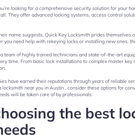
you’re looking for a comprehensive security solution for your 
call. They offer advanced locking systems, access control solut
their name suggests, Quick Key Locksmith prides themselves on
er you need help with rekeying locks or installing new ones, t
 a team of highly trained technicians and state-of-the-art equ
ery time. From basic lock installations to complex master key
on.
es have earned their reputations through years of reliable ser
locksmith near you in Austin , consider these options for co
eeds will be taken care of by professionals
choosing the best l
 needs