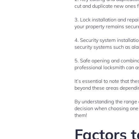
cut and duplicate new ones f
3. Lock installation and repa
your property remains secur
4. Security system installati
security systems such as al
5. Safe opening and combinat
professional locksmith can a
It’s essential to note that t
beyond these areas depending
By understanding the range o
decision when choosing one t
them!
Factors t