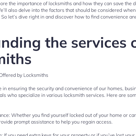
xplore the importance of locksmiths and how they can save the d
’ll also delve into the factors that should be considered when
 So let’s dive right in and discover how to find convenience and
nding the services 
miths
Offered by Locksmiths
le in ensuring the security and convenience of our homes, busi
nals who specialize in various locksmith services. Here are som
nce: Whether you find yourself locked out of your home or car
rovide prompt assistance to help you regain access.
: If you need extra keys for your property or if you’ve lost your