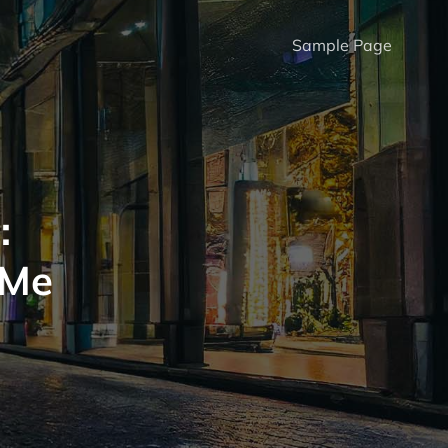
Sample Page
:
 Me