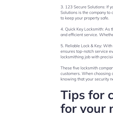
3. 123 Secure Solutions: If 
Solutions is the company to 
to keep your property safe.
4. Quick Key Locksmith: As 
and efficient service. Wheth
5. Reliable Lock & Key: With
ensures top-notch service ev
locksmithing job with precisi
These five locksmith compani
customers. When choosing a 
knowing that your security n
Tips for 
for your