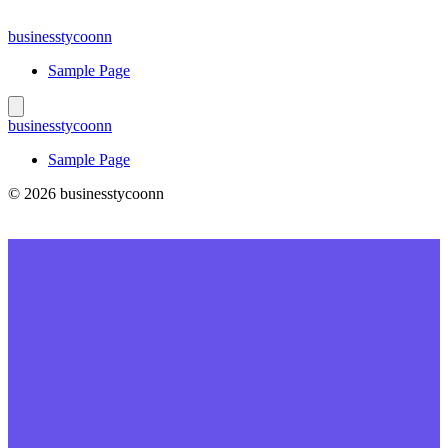
Skip
to
businesstycoonn
content
Sample Page
businesstycoonn
Sample Page
© 2026 businesstycoonn