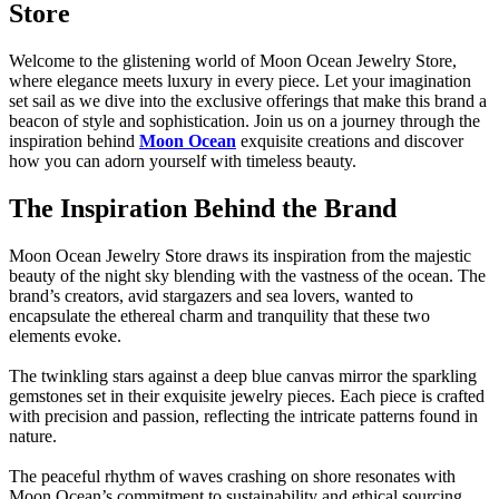
Store
Welcome to the glistening world of Moon Ocean Jewelry Store,
where elegance meets luxury in every piece. Let your imagination
set sail as we dive into the exclusive offerings that make this brand a
beacon of style and sophistication. Join us on a journey through the
inspiration behind
Moon Ocean
exquisite creations and discover
how you can adorn yourself with timeless beauty.
The Inspiration Behind the Brand
Moon Ocean Jewelry Store draws its inspiration from the majestic
beauty of the night sky blending with the vastness of the ocean. The
brand’s creators, avid stargazers and sea lovers, wanted to
encapsulate the ethereal charm and tranquility that these two
elements evoke.
The twinkling stars against a deep blue canvas mirror the sparkling
gemstones set in their exquisite jewelry pieces. Each piece is crafted
with precision and passion, reflecting the intricate patterns found in
nature.
The peaceful rhythm of waves crashing on shore resonates with
Moon Ocean’s commitment to sustainability and ethical sourcing