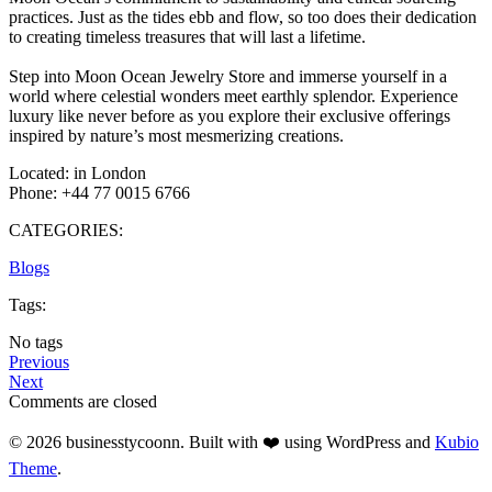
practices. Just as the tides ebb and flow, so too does their dedication
to creating timeless treasures that will last a lifetime.
Step into Moon Ocean Jewelry Store and immerse yourself in a
world where celestial wonders meet earthly splendor. Experience
luxury like never before as you explore their exclusive offerings
inspired by nature’s most mesmerizing creations.
Located: in London
Phone: +44 77 0015 6766
CATEGORIES:
Blogs
Tags:
No tags
Previous
Next
Comments are closed
© 2026 businesstycoonn. Built with ❤️ using WordPress and
Kubio
Theme
.