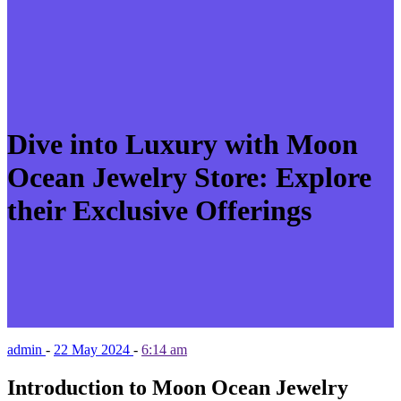
Dive into Luxury with Moon
Ocean Jewelry Store: Explore
their Exclusive Offerings
admin
-
22 May 2024
-
6:14 am
Introduction to Moon Ocean Jewelry