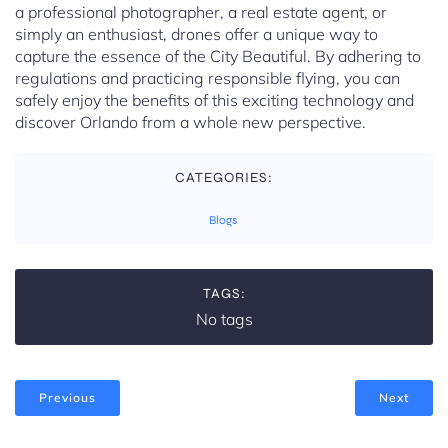
a professional photographer, a real estate agent, or
simply an enthusiast, drones offer a unique way to
capture the essence of the City Beautiful. By adhering to
regulations and practicing responsible flying, you can
safely enjoy the benefits of this exciting technology and
discover Orlando from a whole new perspective.
CATEGORIES:
Blogs
TAGS:
No tags
Previous
Next