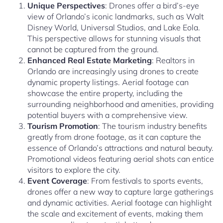
Unique Perspectives
: Drones offer a bird’s-eye
view of Orlando’s iconic landmarks, such as Walt
Disney World, Universal Studios, and Lake Eola.
This perspective allows for stunning visuals that
cannot be captured from the ground.
Enhanced Real Estate Marketing
: Realtors in
Orlando are increasingly using drones to create
dynamic property listings. Aerial footage can
showcase the entire property, including the
surrounding neighborhood and amenities, providing
potential buyers with a comprehensive view.
Tourism Promotion
: The tourism industry benefits
greatly from drone footage, as it can capture the
essence of Orlando’s attractions and natural beauty.
Promotional videos featuring aerial shots can entice
visitors to explore the city.
Event Coverage
: From festivals to sports events,
drones offer a new way to capture large gatherings
and dynamic activities. Aerial footage can highlight
the scale and excitement of events, making them