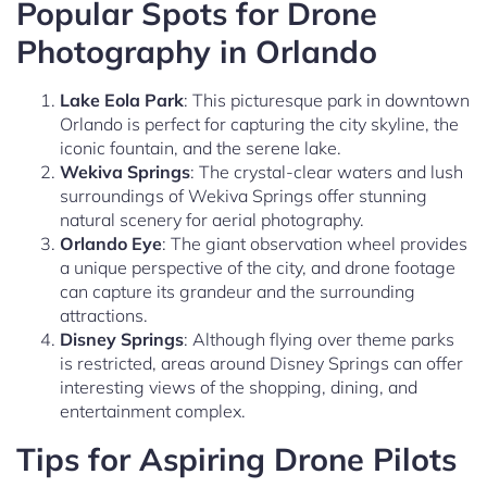
Popular Spots for Drone
Photography in Orlando
Lake Eola Park
: This picturesque park in downtown
Orlando is perfect for capturing the city skyline, the
iconic fountain, and the serene lake.
Wekiva Springs
: The crystal-clear waters and lush
surroundings of Wekiva Springs offer stunning
natural scenery for aerial photography.
Orlando Eye
: The giant observation wheel provides
a unique perspective of the city, and drone footage
can capture its grandeur and the surrounding
attractions.
Disney Springs
: Although flying over theme parks
is restricted, areas around Disney Springs can offer
interesting views of the shopping, dining, and
entertainment complex.
Tips for Aspiring Drone Pilots