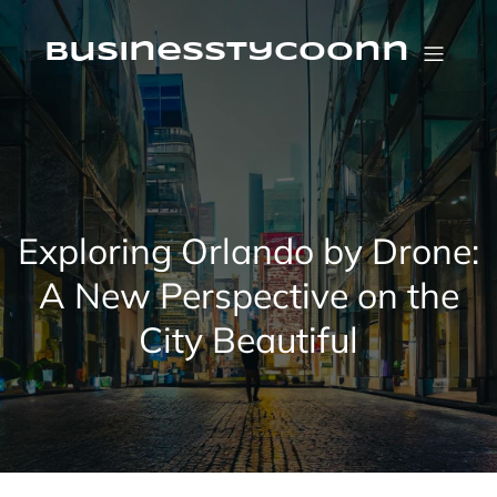
Skip
to
content
businesstycoonn
Exploring Orlando by Drone:
A New Perspective on the
City Beautiful