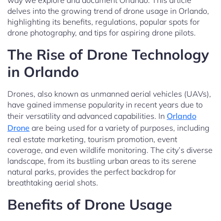
way we explore and document Orlando. This article
delves into the growing trend of drone usage in Orlando,
highlighting its benefits, regulations, popular spots for
drone photography, and tips for aspiring drone pilots.
The Rise of Drone Technology
in Orlando
Drones, also known as unmanned aerial vehicles (UAVs),
have gained immense popularity in recent years due to
their versatility and advanced capabilities. In
Orlando
Drone
are being used for a variety of purposes, including
real estate marketing, tourism promotion, event
coverage, and even wildlife monitoring. The city’s diverse
landscape, from its bustling urban areas to its serene
natural parks, provides the perfect backdrop for
breathtaking aerial shots.
Benefits of Drone Usage