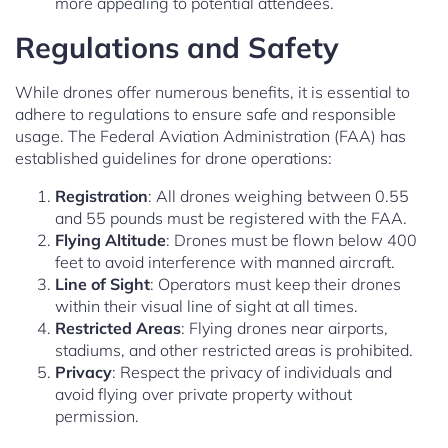
more appealing to potential attendees.
Regulations and Safety
While drones offer numerous benefits, it is essential to
adhere to regulations to ensure safe and responsible
usage. The Federal Aviation Administration (FAA) has
established guidelines for drone operations:
Registration
: All drones weighing between 0.55
and 55 pounds must be registered with the FAA.
Flying Altitude
: Drones must be flown below 400
feet to avoid interference with manned aircraft.
Line of Sight
: Operators must keep their drones
within their visual line of sight at all times.
Restricted Areas
: Flying drones near airports,
stadiums, and other restricted areas is prohibited.
Privacy
: Respect the privacy of individuals and
avoid flying over private property without
permission.