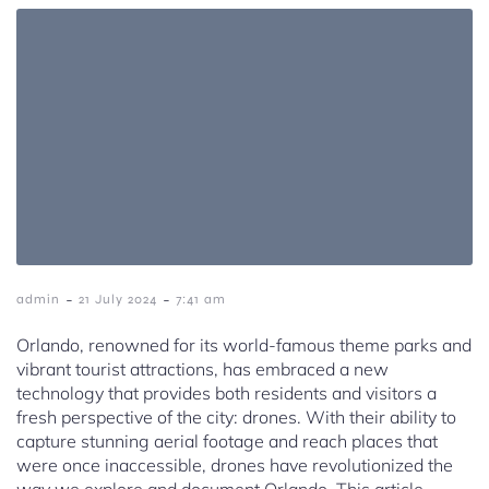
-
-
admin
21 July 2024
7:41 am
Orlando, renowned for its world-famous theme parks and
vibrant tourist attractions, has embraced a new
technology that provides both residents and visitors a
fresh perspective of the city: drones. With their ability to
capture stunning aerial footage and reach places that
were once inaccessible, drones have revolutionized the