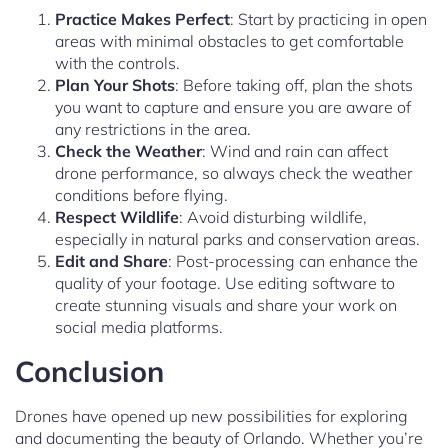
Practice Makes Perfect
: Start by practicing in open
areas with minimal obstacles to get comfortable
with the controls.
Plan Your Shots
: Before taking off, plan the shots
you want to capture and ensure you are aware of
any restrictions in the area.
Check the Weather
: Wind and rain can affect
drone performance, so always check the weather
conditions before flying.
Respect Wildlife
: Avoid disturbing wildlife,
especially in natural parks and conservation areas.
Edit and Share
: Post-processing can enhance the
quality of your footage. Use editing software to
create stunning visuals and share your work on
social media platforms.
Conclusion
Drones have opened up new possibilities for exploring
and documenting the beauty of Orlando. Whether you’re