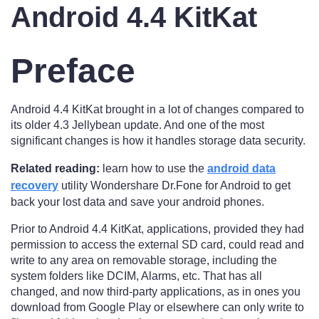
Android 4.4 KitKat
Preface
Android 4.4 KitKat brought in a lot of changes compared to
its older 4.3 Jellybean update. And one of the most
significant changes is how it handles storage data security.
Related reading:
learn how to use the
android data
recovery
utility Wondershare Dr.Fone for Android to get
back your lost data and save your android phones.
Prior to Android 4.4 KitKat, applications, provided they had
permission to access the external SD card, could read and
write to any area on removable storage, including the
system folders like DCIM, Alarms, etc. That has all
changed, and now third-party applications, as in ones you
download from Google Play or elsewhere can only write to