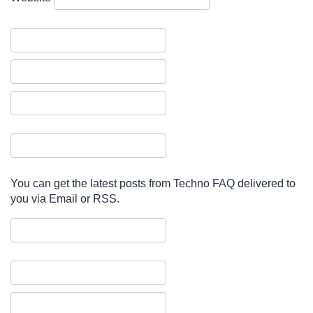
You can get the latest posts from Techno FAQ delivered to
you via Email or RSS.