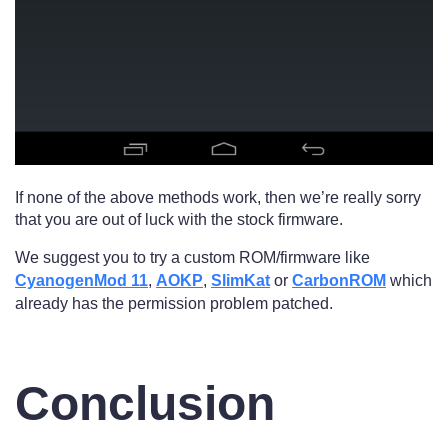
If none of the above methods work, then we’re really sorry
that you are out of luck with the stock firmware.
We suggest you to try a custom ROM/firmware like
CyanogenMod 11
,
AOKP
,
SlimKat
or
CarbonROM
which
already has the permission problem patched.
Conclusion