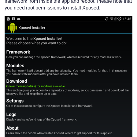
framework from inside the app and reboot. Please note that
you need root permissions to install Xposed.