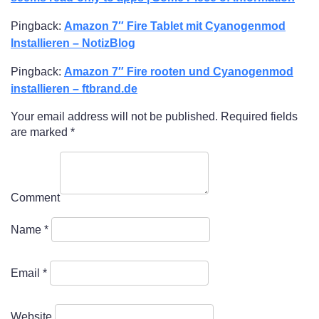
Pingback:
Amazon 7″ Fire Tablet mit Cyanogenmod
Installieren – NotizBlog
Pingback:
Amazon 7″ Fire rooten und Cyanogenmod
installieren – ftbrand.de
Your email address will not be published.
Required fields
are marked
*
Comment
Name
*
Email
*
Website