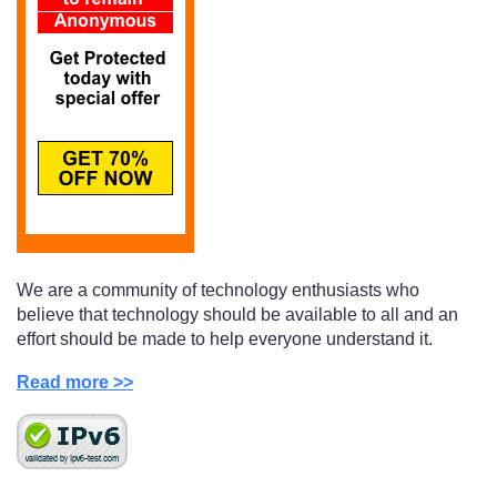
We are a community of technology enthusiasts who
believe that technology should be available to all and an
effort should be made to help everyone understand it.
Read more >>