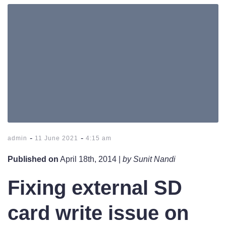
-
-
admin
11 June 2021
4:15 am
Published on
April 18th, 2014 |
by Sunit Nandi
Fixing external SD
card write issue on