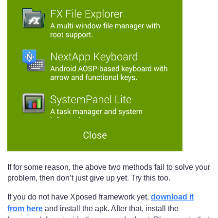
If for some reason, the above two methods fail to solve your
problem, then don’t just give up yet. Try this too.
If you do not have Xposed framework yet,
download it
from here
and install the apk. After that, install the