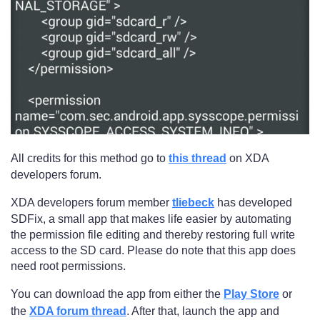
All credits for this method go to
this thread
on XDA
developers forum.
XDA developers forum member
tliebeck
has developed
SDFix, a small app that makes life easier by automating
the permission file editing and thereby restoring full write
access to the SD card. Please do note that this app does
need root permissions.
You can download the app from either the
Play Store
or
the
XDA forum thread
. After that, launch the app and