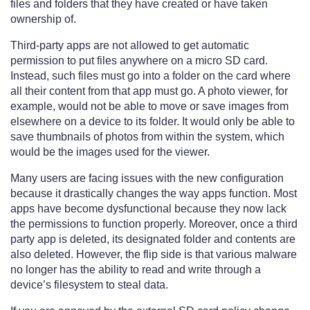
files and folders that they have created or have taken
ownership of.
Third-party apps are not allowed to get automatic
permission to put files anywhere on a micro SD card.
Instead, such files must go into a folder on the card where
all their content from that app must go. A photo viewer, for
example, would not be able to move or save images from
elsewhere on a device to its folder. It would only be able to
save thumbnails of photos from within the system, which
would be the images used for the viewer.
Many users are facing issues with the new configuration
because it drastically changes the way apps function. Most
apps have become dysfunctional because they now lack
the permissions to function properly. Moreover, once a third
party app is deleted, its designated folder and contents are
also deleted. However, the flip side is that various malware
no longer has the ability to read and write through a
device’s filesystem to steal data.