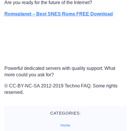
Are you ready for the future of the Internet?
Romsplanet – Best SNES Roms FREE Download
Powerful dedicated servers with quality support. What
more could you ask for?
© CC-BY-NC-SA 2012-2019 Techno FAQ. Some rights
reserved.
CATEGORIES:
Home