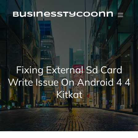
Skip
to
content
businesstycoonn
Fixing External Sd Card
Write Issue On Android 4 4
Kitkat