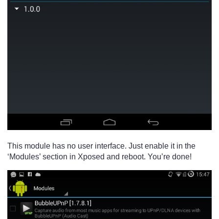
This module has no user interface. Just enable it in the
‘Modules’ section in Xposed and reboot. You’re done!