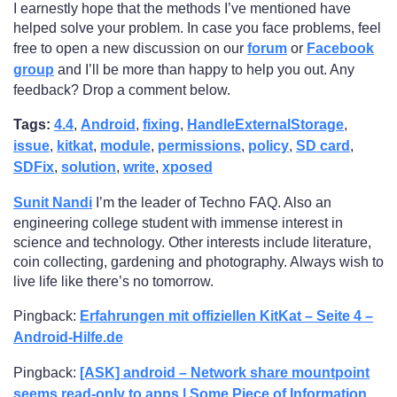
I earnestly hope that the methods I’ve mentioned have
helped solve your problem. In case you face problems, feel
free to open a new discussion on our
forum
or
Facebook
group
and I’ll be more than happy to help you out. Any
feedback? Drop a comment below.
Tags:
4.4
,
Android
,
fixing
,
HandleExternalStorage
,
issue
,
kitkat
,
module
,
permissions
,
policy
,
SD card
,
SDFix
,
solution
,
write
,
xposed
Sunit Nandi
I’m the leader of Techno FAQ. Also an
engineering college student with immense interest in
science and technology. Other interests include literature,
coin collecting, gardening and photography. Always wish to
live life like there’s no tomorrow.
Pingback:
Erfahrungen mit offiziellen KitKat – Seite 4 –
Android-Hilfe.de
Pingback:
[ASK] android – Network share mountpoint
seems read-only to apps | Some Piece of Information