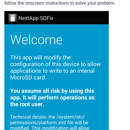
follow the onscreen instructions to solve your problem.