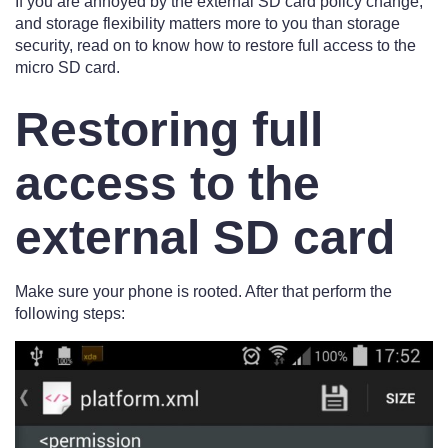
If you are annoyed by the external SD card policy change,
and storage flexibility matters more to you than storage
security, read on to know how to restore full access to the
micro SD card.
Restoring full
access to the
external SD card
Make sure your phone is rooted. After that perform the
following steps: