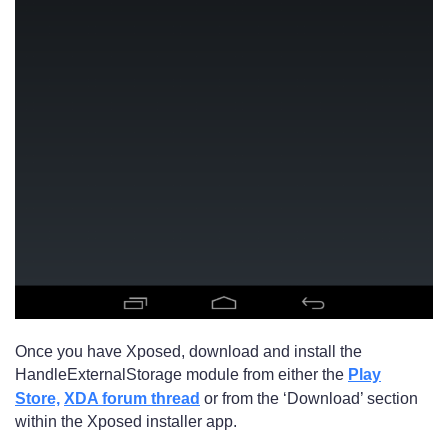
Once you have Xposed, download and install the
HandleExternalStorage module from either the
Play
Store,
XDA forum thread
or from the ‘Download’ section
within the Xposed installer app.