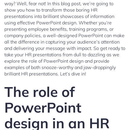
way? Well, fear not! In this blog post, we’re going to
show you how to transform those boring HR
presentations into brilliant showcases of information
using effective PowerPoint design. Whether you’re
presenting employee benefits, training programs, or
company policies, a well-designed PowerPoint can make
all the difference in capturing your audience’s attention
and delivering your message with impact. So get ready to
take your HR presentations from dull to dazzling as we
explore the role of PowerPoint design and provide
examples of both snooze-worthy and jaw-droppingly
brilliant HR presentations. Let’s dive in!
The role of
PowerPoint
design in an HR