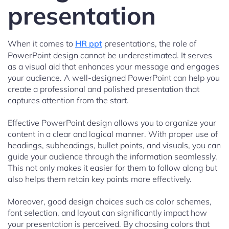
presentation
When it comes to
HR ppt
presentations, the role of
PowerPoint design cannot be underestimated. It serves
as a visual aid that enhances your message and engages
your audience. A well-designed PowerPoint can help you
create a professional and polished presentation that
captures attention from the start.
Effective PowerPoint design allows you to organize your
content in a clear and logical manner. With proper use of
headings, subheadings, bullet points, and visuals, you can
guide your audience through the information seamlessly.
This not only makes it easier for them to follow along but
also helps them retain key points more effectively.
Moreover, good design choices such as color schemes,
font selection, and layout can significantly impact how
your presentation is perceived. By choosing colors that