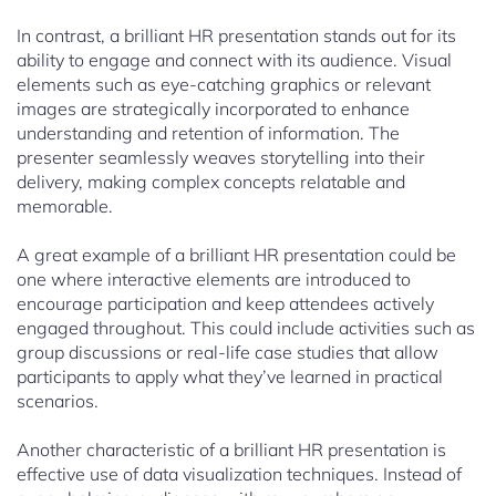
In contrast, a brilliant HR presentation stands out for its
ability to engage and connect with its audience. Visual
elements such as eye-catching graphics or relevant
images are strategically incorporated to enhance
understanding and retention of information. The
presenter seamlessly weaves storytelling into their
delivery, making complex concepts relatable and
memorable.
A great example of a brilliant HR presentation could be
one where interactive elements are introduced to
encourage participation and keep attendees actively
engaged throughout. This could include activities such as
group discussions or real-life case studies that allow
participants to apply what they’ve learned in practical
scenarios.
Another characteristic of a brilliant HR presentation is
effective use of data visualization techniques. Instead of