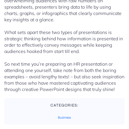
overwhelming audiences with raw numbers on
spreadsheets, presenters bring data to life by using
charts, graphs, or infographics that clearly communicate
key insights at a glance.
What sets apart these two types of presentations is
strategic thinking behind how information is presented in
order to effectively convey messages while keeping
audiences hooked from start till end.
So next time you’re preparing an HR presentation or
attending one yourself, take note from both the boring
examples – avoid lengthy texts! – but also seek inspiration
from those who have mastered captivating audiences
through creative PowerPoint designs that truly shine!
CATEGORIES:
Business