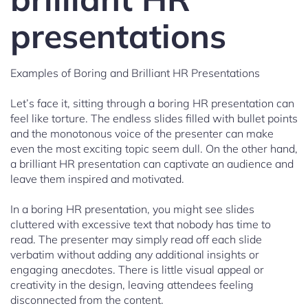
presentations
Examples of Boring and Brilliant HR Presentations
Let’s face it, sitting through a boring HR presentation can
feel like torture. The endless slides filled with bullet points
and the monotonous voice of the presenter can make
even the most exciting topic seem dull. On the other hand,
a brilliant HR presentation can captivate an audience and
leave them inspired and motivated.
In a boring HR presentation, you might see slides
cluttered with excessive text that nobody has time to
read. The presenter may simply read off each slide
verbatim without adding any additional insights or
engaging anecdotes. There is little visual appeal or
creativity in the design, leaving attendees feeling
disconnected from the content.