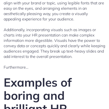
align with your brand or topic, using legible fonts that are
easy on the eyes, and arranging elements in an
aesthetically pleasing way, you create a visually
appealing experience for your audience.
Additionally, incorporating visuals such as images or
charts into your HR presentation can make complex
information more digestible. Visuals have the power to
convey data or concepts quickly and clearly while keeping
audiences engaged. They break up text-heavy slides and
add interest to the overall presentation.
Furthermore…
Examples of
boring and
brilliant HR