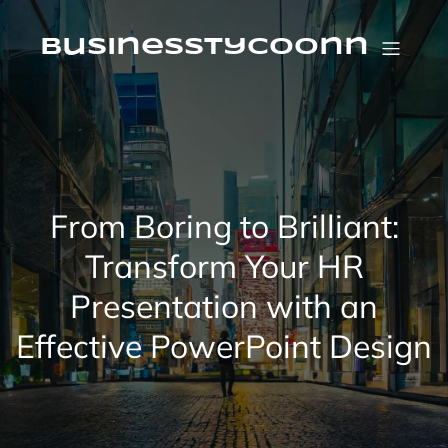
Skip
to
content
businesstycoonn
From Boring to Brilliant:
Transform Your HR
Presentation with an
Effective PowerPoint Design