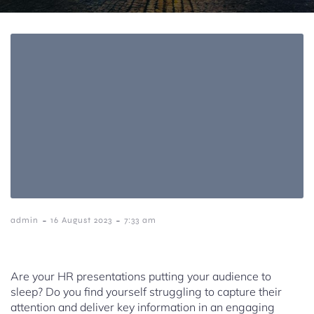
-
-
admin
16 August 2023
7:33 am
Are your HR presentations putting your audience to
sleep? Do you find yourself struggling to capture their
attention and deliver key information in an engaging