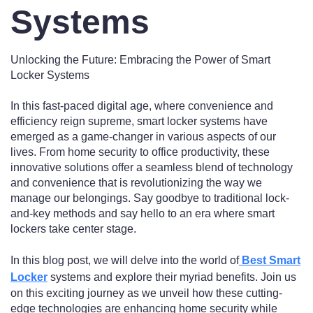
Systems
Unlocking the Future: Embracing the Power of Smart
Locker Systems
In this fast-paced digital age, where convenience and
efficiency reign supreme, smart locker systems have
emerged as a game-changer in various aspects of our
lives. From home security to office productivity, these
innovative solutions offer a seamless blend of technology
and convenience that is revolutionizing the way we
manage our belongings. Say goodbye to traditional lock-
and-key methods and say hello to an era where smart
lockers take center stage.
In this blog post, we will delve into the world of
Best Smart
Locker
systems and explore their myriad benefits. Join us
on this exciting journey as we unveil how these cutting-
edge technologies are enhancing home security while