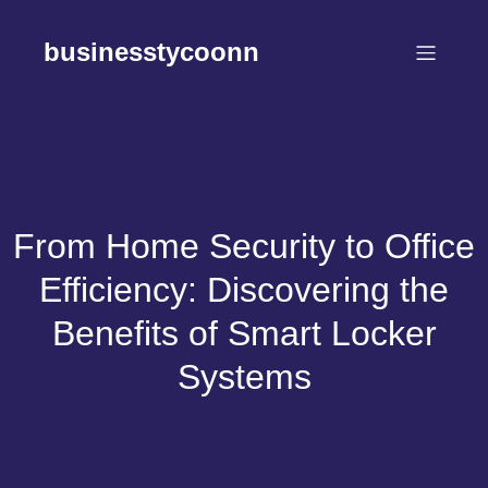
Skip
to
businesstycoonn
content
From Home Security to Office
Efficiency: Discovering the
Benefits of Smart Locker
Systems