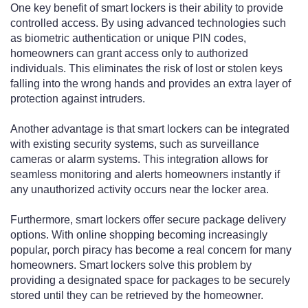
One key benefit of smart lockers is their ability to provide
controlled access. By using advanced technologies such
as biometric authentication or unique PIN codes,
homeowners can grant access only to authorized
individuals. This eliminates the risk of lost or stolen keys
falling into the wrong hands and provides an extra layer of
protection against intruders.
Another advantage is that smart lockers can be integrated
with existing security systems, such as surveillance
cameras or alarm systems. This integration allows for
seamless monitoring and alerts homeowners instantly if
any unauthorized activity occurs near the locker area.
Furthermore, smart lockers offer secure package delivery
options. With online shopping becoming increasingly
popular, porch piracy has become a real concern for many
homeowners. Smart lockers solve this problem by
providing a designated space for packages to be securely
stored until they can be retrieved by the homeowner.