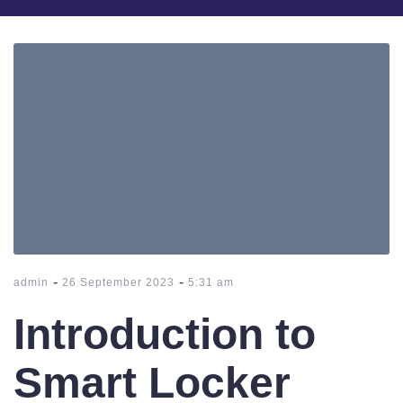
-
-
admin
26 September 2023
5:31 am
Introduction to
Smart Locker