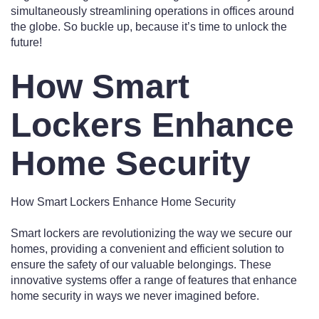
simultaneously streamlining operations in offices around
the globe. So buckle up, because it’s time to unlock the
future!
How Smart
Lockers Enhance
Home Security
How Smart Lockers Enhance Home Security
Smart lockers are revolutionizing the way we secure our
homes, providing a convenient and efficient solution to
ensure the safety of our valuable belongings. These
innovative systems offer a range of features that enhance
home security in ways we never imagined before.