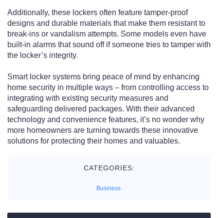
Additionally, these lockers often feature tamper-proof
designs and durable materials that make them resistant to
break-ins or vandalism attempts. Some models even have
built-in alarms that sound off if someone tries to tamper with
the locker’s integrity.
Smart locker systems bring peace of mind by enhancing
home security in multiple ways – from controlling access to
integrating with existing security measures and
safeguarding delivered packages. With their advanced
technology and convenience features, it’s no wonder why
more homeowners are turning towards these innovative
solutions for protecting their homes and valuables.
CATEGORIES:
Business