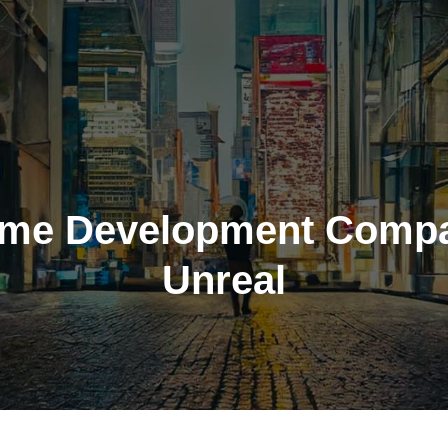
me Development Comp
Unreal