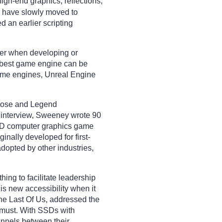
igh-end graphics, reflections,
s have slowly moved to
 an earlier scripting
ter when developing or
he best game engine can be
 game engines, Unreal Engine
Prose and Legend
n interview, Sweeney wrote 90
a 3D computer graphics game
inally developed for first-
opted by other industries,
ing to facilitate leadership
his new accessibility when it
The Last Of Us, addressed the
a must. With SSDs with
hannels between their