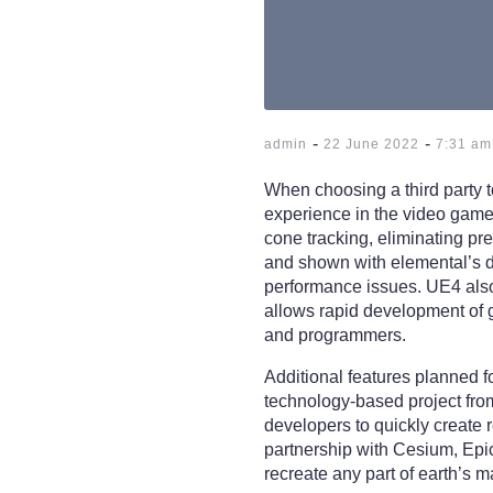
-
-
admin
22 June 2022
7:31 am
When choosing a third party 
experience in the video game 
cone tracking, eliminating pre
and shown with elemental’s d
performance issues. UE4 also 
allows rapid development of g
and programmers.
Additional features planned 
technology-based project fro
developers to quickly create 
partnership with Cesium, Epic
recreate any part of earth’s 