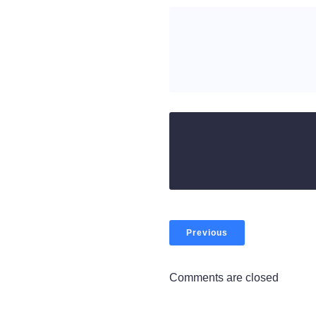
Previous
Comments are closed