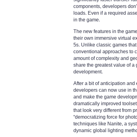
components, developers don’
loads. Even if a required asse
in the game.
The new features in the game 
their own immersive virtual e
5s. Unlike classic games tha
conventional approaches to cr
amount of complexity and geom
share the greatest value of a 
development.
After a bit of anticipation an
developers can now use in th
and make the game developmen
dramatically improved toolse
that look very different from 
“democratizing force for photo
techniques like Nanite, a sys
dynamic global lighting metho