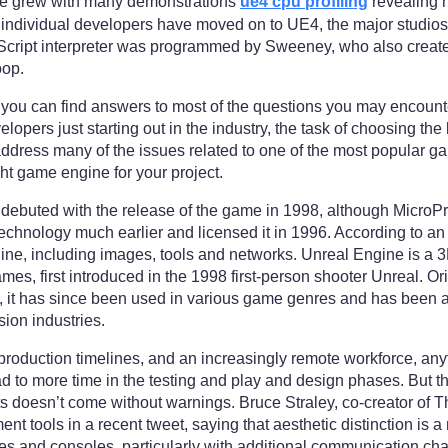
nce grew with many demonstrations
ue4 cpu profiling
revealing h
 individual developers have moved on to UE4, the major studio
cript interpreter was programmed by Sweeney, who also created
oop.
e you can find answers to most of the questions you may encoun
opers just starting out in the industry, the task of choosing t
 address many of the issues related to one of the most popular
ight game engine for your project.
it debuted with the release of the game in 1998, although Micro
echnology much earlier and licensed it in 1996. According to a
ngine, including images, tools and networks. Unreal Engine is 
, first introduced in the 1998 first-person shooter Unreal. Orig
 it has since been used in various game genres and has been ad
ision industries.
production timelines, and an increasingly remote workforce, anyth
ead to more time in the testing and play and design phases. But t
ts doesn’t come without warnings. Bruce Straley, co-creator of 
nt tools in a recent tweet, saying that aesthetic distinction is 
rates and consoles, particularly with additional communication c