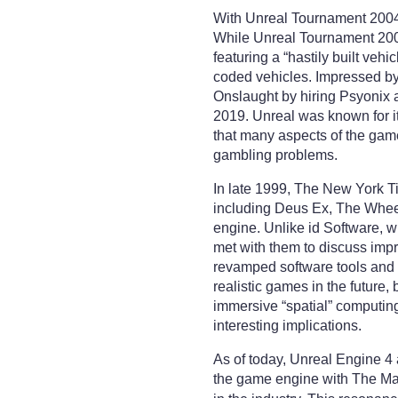
With Unreal Tournament 2004,
While Unreal Tournament 2003
featuring a “hastily built veh
coded vehicles. Impressed by 
Onslaught by hiring Psyonix 
2019. Unreal was known for i
that many aspects of the gam
gambling problems.
In late 1999, The New York Ti
including Deus Ex, The Wheel
engine. Unlike id Software, 
met with them to discuss imp
revamped software tools and a
realistic games in the future,
immersive “spatial” computing
interesting implications.
As of today, Unreal Engine 4 
the game engine with The Mat