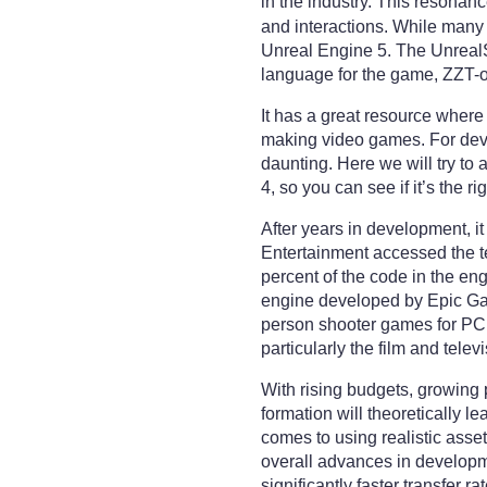
in the industry. This resona
and interactions. While many
Unreal Engine 5. The UnrealS
language for the game, ZZT-
It has a great resource wher
making video games. For devel
daunting. Here we will try to
4, so you can see if it’s the r
After years in development, 
Entertainment accessed the t
percent of the code in the e
engine developed by Epic Games
person shooter games for PC,
particularly the film and telev
With rising budgets, growing 
formation will theoretically l
comes to using realistic asse
overall advances in developme
significantly faster transfer 