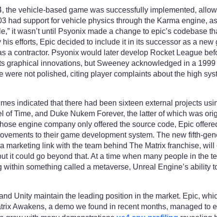
 the vehicle-based game was successfully implemented, allowi
 had support for vehicle physics through the Karma engine, as
icle,” it wasn’t until Psyonix made a change to epic’s codebase t
his efforts, Epic decided to include it in its successor as a 
as a contractor. Psyonix would later develop Rocket League bef
ts graphical innovations, but Sweeney acknowledged in a 1999
e were not polished, citing player complaints about the high sy
mes indicated that there had been sixteen external projects usi
 of Time, and Duke Nukem Forever, the latter of which was orig
whose engine company only offered the source code, Epic offere
rovements to their game development system. The new fifth-gen
 marketing link with the team behind The Matrix franchise, will
 but it could go beyond that. At a time when many people in the t
 within something called a metaverse, Unreal Engine’s ability t
and Unity maintain the leading position in the market. Epic, whic
rix Awakens, a demo we found in recent months, managed to elic