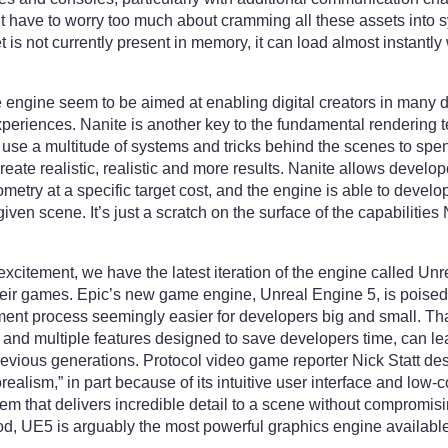
t have to worry too much about cramming all these assets int
t is not currently present in memory, it can load almost instantly 
engine seem to be aimed at enabling digital creators in many dif
xperiences. Nanite is another key to the fundamental rendering
t use a multitude of systems and tricks behind the scenes to sp
eate realistic, realistic and more results. Nanite allows develo
etry at a specific target cost, and the engine is able to devel
given scene. It’s just a scratch on the surface of the capabilities
d excitement, we have the latest iteration of the engine called Un
eir games. Epic’s new game engine, Unreal Engine 5, is poised 
t process seemingly easier for developers big and small. That
t and multiple features designed to save developers time, can 
previous generations. Protocol video game reporter Nick Statt des
realism,” in part because of its intuitive user interface and low
tem that delivers incredible detail to a scene without compromis
d, UE5 is arguably the most powerful graphics engine available 