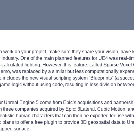
to work on your project, make sure they share your vision, have
industry. One of the main planned features for UE4 was real-tim
-calculated lighting. However, this feature, called Sparse Voxel
emo, was replaced by a similar but less computationally expens
includes the new visual scripting system “Blueprints” (a succe
ame logic without using code, resulting in less division between
for Unreal Engine 5 come from Epic’s acquisitions and partners
m three companies acquired by Epic: 3Lateral, Cubic Motion, an
realistic human characters that can then be exported for use wit
 plans to offer a free plugin to provide 3D geospatial data to Un
mapped surface.