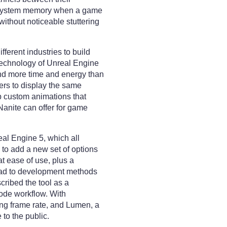
o system memory when a game
without noticeable stuttering
ferent industries to build
 technology of Unreal Engine
end more time and energy than
pers to display the same
op custom animations that
 Nanite can offer for game
real Engine 5, which all
to add a new set of options
 ease of use, plus a
lead to development methods
cribed the tool as a
-code workflow. With
ing frame rate, and Lumen, a
to the public.