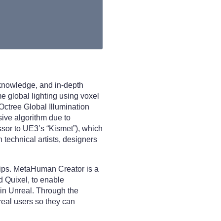
 knowledge, and in-depth
e global lighting using voxel
 Octree Global Illumination
ive algorithm due to
ssor to UE3’s “Kismet”), which
 technical artists, designers
hips. MetaHuman Creator is a
d Quixel, to enable
hin Unreal. Through the
real users so they can