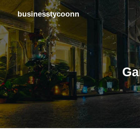
Skip
to
businesstycoonn
content
Ga