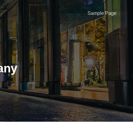
Sample Page
any