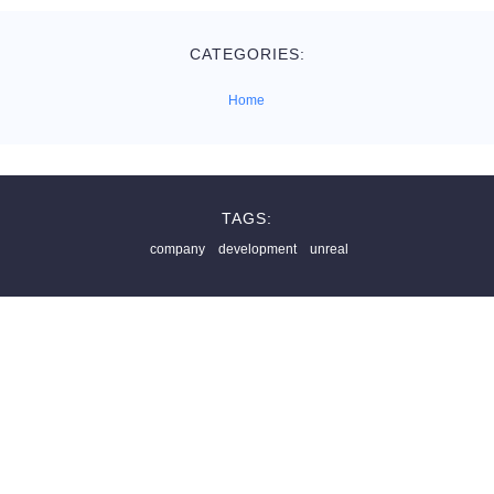
CATEGORIES:
Home
TAGS:
company
development
unreal