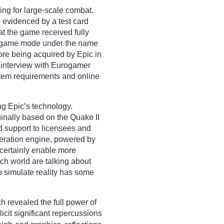
ng for large-scale combat.
 evidenced by a test card
hat the game received fully
new game mode under the name
ore being acquired by Epic in
 interview with Eurogamer
stem requirements and online
ng Epic’s technology,
inally based on the Quake II
d support to licensees and
eration engine, powered by
 certainly enable more
ech world are talking about
o simulate reality has some
h revealed the full power of
it significant repercussions