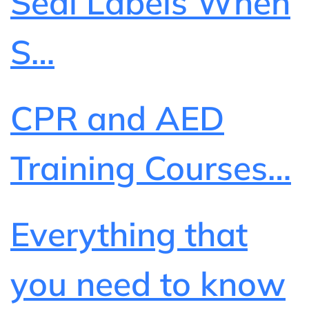
Seal Labels When
S…
CPR and AED
Training Courses…
Everything that
you need to know