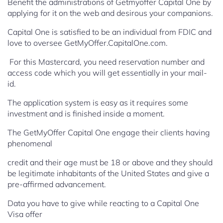
Benefit the administrations of Getmyoffer Capital One by
applying for it on the web and desirous your companions.
Capital One is satisfied to be an individual from FDIC and
love to oversee GetMyOffer.CapitalOne.com.
For this Mastercard, you need reservation number and
access code which you will get essentially in your mail-
id.
The application system is easy as it requires some
investment and is finished inside a moment.
The GetMyOffer Capital One engage their clients having
phenomenal
credit and their age must be 18 or above and they should
be legitimate inhabitants of the United States and give a
pre-affirmed advancement.
Data you have to give while reacting to a Capital One
Visa offer