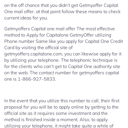
on the off chance that you didn’t get Getmyoffer Capital
One mail offer, at that point follow these means to check
current ideas for you.
Getmyoffers Capital one mail offer
The most effective
method to Apply for Capitalone GetmyOffer utilizing
Phone number
Same like you apply for Capital One Credit
Card by visiting the official site of
getmyoffers.capitalone.com, you can likewise apply for it
by utilizing your telephone. The telephonic technique is
for the clients who can’t get to Capital One authority site
on the web. The contact number for getmyoffers capital
one is 1-866-927-5833.
In the event that you utilize this number to call, their first
proposal for you will be to apply online by getting to the
official site as it requires some investment and the
method is finished inside a moment. Also, to apply
utilizing your telephone, it might take quite a while of