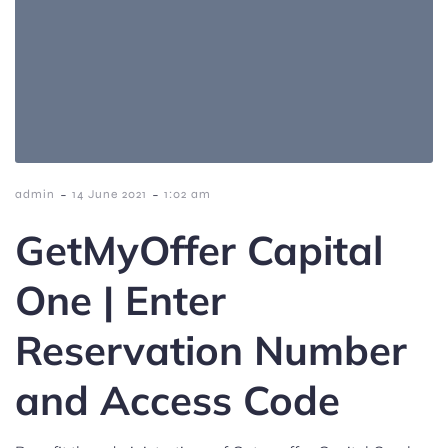
-
-
admin
14 June 2021
1:02 am
GetMyOffer Capital
One | Enter
Reservation Number
and Access Code