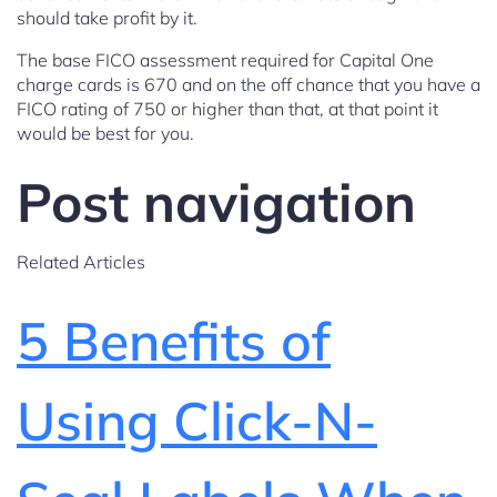
should take profit by it.
The base FICO assessment required for Capital One
charge cards is 670 and on the off chance that you have a
FICO rating of 750 or higher than that, at that point it
would be best for you.
Post navigation
Related Articles
5 Benefits of
Using Click-N-