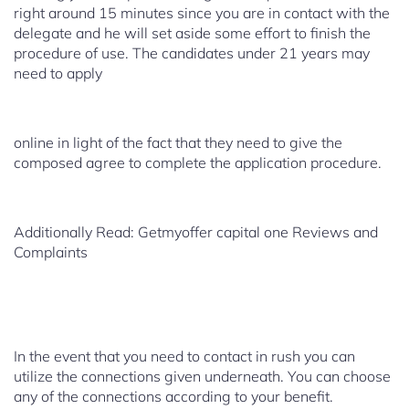
right around 15 minutes since you are in contact with the
delegate and he will set aside some effort to finish the
procedure of use. The candidates under 21 years may
need to apply
online in light of the fact that they need to give the
composed agree to complete the application procedure.
Additionally Read: Getmyoffer capital one Reviews and
Complaints
In the event that you need to contact in rush you can
utilize the connections given underneath. You can choose
any of the connections according to your benefit.