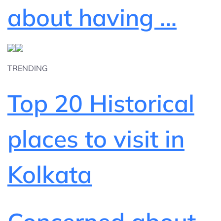
about having …
TRENDING
Top 20 Historical
places to visit in
Kolkata