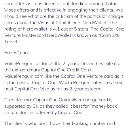
card offers is
considered as outstanding amongst other
Visas offers and is effective in engaging their clients. We
should see what are the criticism of the particular charge
cards about the Visas of Capital One.
NerdWallet: The
rating of NerdWallet is 4.1 out of 5 stars. The Capital
One
Venture Mastercard NerdWallet is known as “Calm 2%
Travel
Prizes” card.
ValuePenguin: as far as the 2-year esteem they rate it as
the extraordinary Capital One Credit Card.
ValuePenguin.com like the Capital One Venture card as it
is the best of Capital One. Worth Penguin rates it as their
best Capital One Visa as far as 2-year esteem.
CreditKarma: Capital One Quicksilver charge card is
supported by CK as they called it best for “money back”
circumstances offered by Capital One.
The clients who don’t have their booking number and