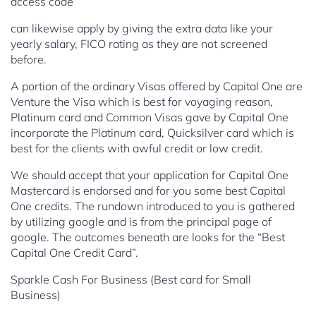
access code
can likewise apply by giving the extra data like your
yearly salary, FICO rating as they are not screened
before.
A portion of the ordinary Visas offered by Capital One are
Venture the Visa which is best for voyaging reason,
Platinum card and Common Visas gave by Capital One
incorporate the Platinum card, Quicksilver card which is
best for the clients with awful credit or low credit.
We should accept that your application for Capital One
Mastercard is endorsed and for you some best Capital
One credits. The rundown introduced to you is gathered
by utilizing google and is from the principal page of
google. The outcomes beneath are looks for the “Best
Capital One Credit Card”.
Sparkle Cash For Business (Best card for Small
Business)