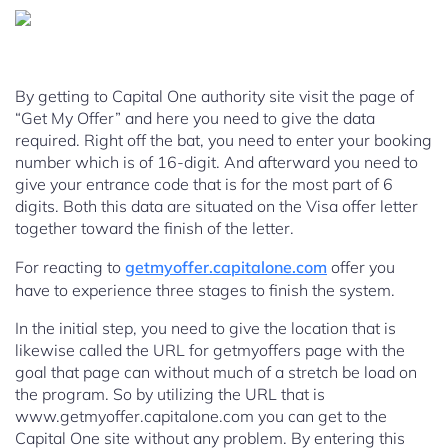
By getting to Capital One authority site visit the page of
“Get My Offer” and here you need to give the data
required. Right off the bat, you need to enter your booking
number which is of 16-digit. And afterward you need to
give your entrance code that is for the most part of 6
digits. Both this data are situated on the Visa offer letter
together toward the finish of the letter.
For reacting to
getmyoffer.capitalone.com
offer you
have to experience three stages to finish the system.
In the initial step, you need to give the location that is
likewise called the URL for getmyoffers page with the
goal that page can without much of a stretch be load on
the program. So by utilizing the URL that is
www.getmyoffer.capitalone.com you can get to the
Capital One site without any problem. By entering this