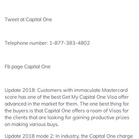
Tweet at Capital One
Telephone number: 1-877-383-4802
Fb page Capital One
Update 2018: Customers with immaculate Mastercard
score has one of the
best Get My Capital One Visa offer
advanced in the market for
them. The one best thing for
the buyers is that Capital One offers a room of Visas for
the clients that are looking for gaining productive prizes
on making various buys.
Update 2018 mode 2: In industry, the Capital One charge