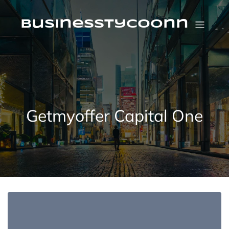
Skip
to
content
businesstycoonn
Getmyoffer Capital One