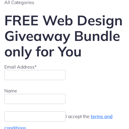
All Categories
FREE Web Design
Giveaway Bundle
only for You
Email Address*
Name
I accept the
terms and
conditions