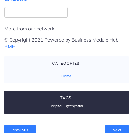
More from our network
© Copyright 2021 Powered by Business Module Hub
BMH
CATEGORIES:
Home
TAGS:
capital
getmyoffer
Previous
Next