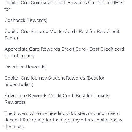
Capital One Quicksilver Cash Rewards Credit Card (Best
for
Cashback Rewards)
Capital One Secured MasterCard ( Best for Bad Credit
Score)
Appreciate Card Rewards Credit Card ( Best Credit card
for eating and
Diversion Rewards)
Capital One Journey Student Rewards (Best for
understudies)
Adventure Rewards Credit Card (Best for Travels
Rewards)
The buyers who are needing a Mastercard and have a
decent FICO rating for them get my offers capital one is
the must.