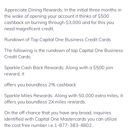
Appreciate Dining Rewards: In the initial three months in
the wake of opening your
account it thinks of $500
cashback on burning through $3,000 and for
this you
need magnificent credit.
Rundown of Top Capital One Business Credit Cards
The following is the rundown of top Capital One Business
Credit Cards:
Sparkle Cash Back Rewards: Along with a $500 join
reward, it
offers you boundless 2% cashback
Sparkle Miles Rewards: Along with 50,000 extra miles, it
offers you
boundless 2X miles rewards.
On the off chance that you have any broad, inquiries
identified with Capital One Mastercards you can utilize
the cost free number i.e.1-877-383-4802.