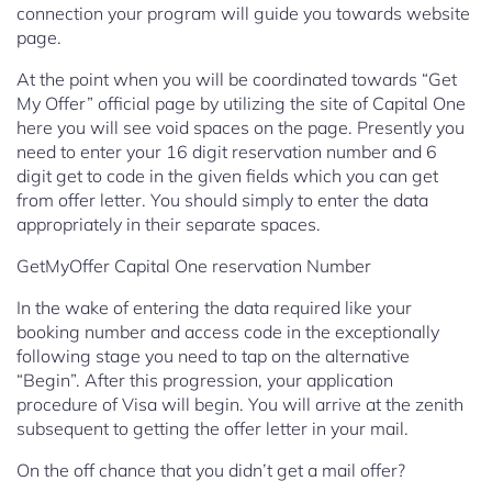
connection your program will guide you towards website
page.
At the point when you will be coordinated towards “Get
My Offer” official page by utilizing the site of Capital One
here you will see void spaces on the page. Presently you
need to enter your 16 digit reservation number and 6
digit get to code in the given fields which you can get
from offer letter. You should simply to enter the data
appropriately in their separate spaces.
GetMyOffer Capital One reservation Number
In the wake of entering the data required like your
booking number and access code in the exceptionally
following stage you need to tap on the alternative
“Begin”. After this progression, your application
procedure of Visa will begin. You will arrive at the zenith
subsequent to getting the offer letter in your mail.
On the off chance that you didn’t get a mail offer?