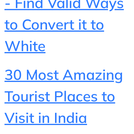
- Find Valid Ways
to Convert it to
White
30 Most Amazing
Tourist Places to
Visit in India