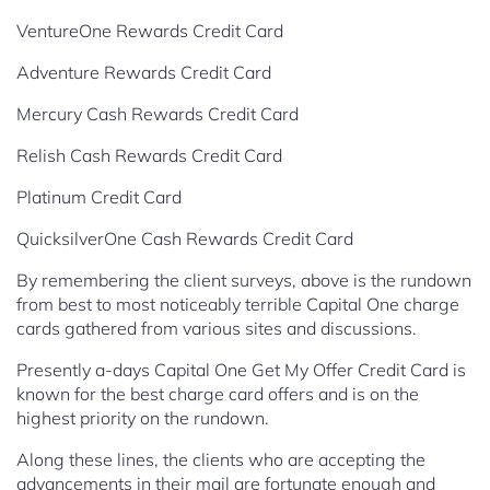
VentureOne Rewards Credit Card
Adventure Rewards Credit Card
Mercury Cash Rewards Credit Card
Relish Cash Rewards Credit Card
Platinum Credit Card
QuicksilverOne Cash Rewards Credit Card
By remembering the client surveys, above is the rundown
from best to most noticeably terrible Capital One charge
cards gathered from various sites and discussions.
Presently a-days Capital One Get My Offer Credit Card is
known for the best charge card offers and is on the
highest priority on the rundown.
Along these lines, the clients who are accepting the
advancements in their mail are fortunate
enough and