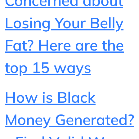
Concerned about
Losing Your Belly
Fat? Here are the
top 15 ways
How is Black
Money Generated?