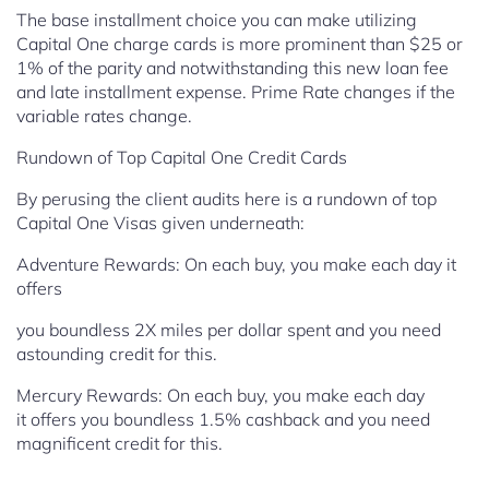
The base installment choice you can make utilizing
Capital One charge cards is more prominent than $25 or
1% of the parity and notwithstanding this new loan fee
and late installment expense.
Prime Rate changes if the
variable rates change.
Rundown of Top Capital One Credit Cards
By perusing the client audits here is a rundown of top
Capital One Visas given underneath:
Adventure Rewards: On each buy, you make each day it
offers
you boundless 2X miles per dollar spent and you need
astounding credit
for this.
Mercury Rewards: On each buy, you make each day
it
offers you boundless 1.5% cashback and you need
magnificent credit for
this.