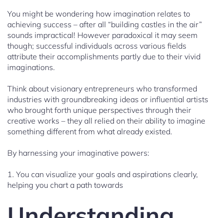
You might be wondering how imagination relates to
achieving success – after all “building castles in the air”
sounds impractical! However paradoxical it may seem
though; successful individuals across various fields
attribute their accomplishments partly due to their vivid
imaginations.
Think about visionary entrepreneurs who transformed
industries with groundbreaking ideas or influential artists
who brought forth unique perspectives through their
creative works – they all relied on their ability to imagine
something different from what already existed.
By harnessing your imaginative powers:
1. You can visualize your goals and aspirations clearly,
helping you chart a path towards
Understanding