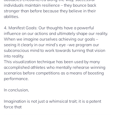
individuals maintain resilience – they bounce back
stronger than before because they believe in their
abilities.
4. Manifest Goals: Our thoughts have a powerful
influence on our actions and ultimately shape our reality.
When we imagine ourselves achieving our goals –
seeing it clearly in our mind’s eye –we program our
subconscious mind to work towards turning that vision
into reality.
This visualization technique has been used by many
accomplished athletes who mentally rehearse winning
scenarios before competitions as a means of boosting
performance.
In conclusion,
Imagination is not just a whimsical trait; it is a potent
force that