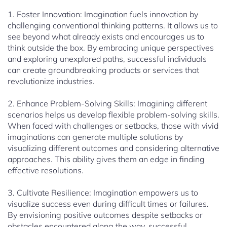
1. Foster Innovation: Imagination fuels innovation by
challenging conventional thinking patterns. It allows us to
see beyond what already exists and encourages us to
think outside the box. By embracing unique perspectives
and exploring unexplored paths, successful individuals
can create groundbreaking products or services that
revolutionize industries.
2. Enhance Problem-Solving Skills: Imagining different
scenarios helps us develop flexible problem-solving skills.
When faced with challenges or setbacks, those with vivid
imaginations can generate multiple solutions by
visualizing different outcomes and considering alternative
approaches. This ability gives them an edge in finding
effective resolutions.
3. Cultivate Resilience: Imagination empowers us to
visualize success even during difficult times or failures.
By envisioning positive outcomes despite setbacks or
obstacles encountered along the way, successful