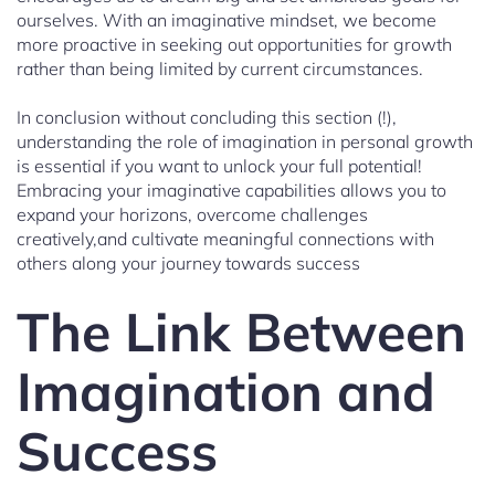
ourselves. With an imaginative mindset, we become
more proactive in seeking out opportunities for growth
rather than being limited by current circumstances.
In conclusion without concluding this section (!),
understanding the role of imagination in personal growth
is essential if you want to unlock your full potential!
Embracing your imaginative capabilities allows you to
expand your horizons, overcome challenges
creatively,and cultivate meaningful connections with
others along your journey towards success
The Link Between
Imagination and
Success