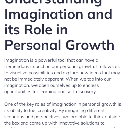
Imagination and
its Role in
Personal Growth
Imagination is a powerful tool that can have a
tremendous impact on our personal growth. It allows us
to visualize possibilities and explore new ideas that may
not be immediately apparent. When we tap into our
imagination, we open ourselves up to endless
opportunities for learning and self-discovery.
One of the key roles of imagination in personal growth is
its ability to fuel creativity. By imagining different
scenarios and perspectives, we are able to think outside
the box and come up with innovative solutions to