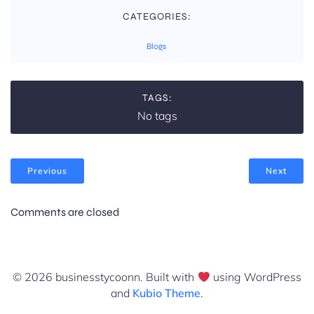
CATEGORIES:
Blogs
TAGS:
No tags
Previous
Next
Comments are closed
© 2026 businesstycoonn. Built with
using WordPress
and
Kubio Theme
.