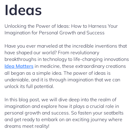
Ideas
Unlocking the Power of Ideas: How to Harness Your
Imagination for Personal Growth and Success
Have you ever marveled at the incredible inventions that
have shaped our world? From revolutionary
breakthroughs in technology to life-changing innovations
Idea Matters
in medicine, these extraordinary creations
all began as a simple idea. The power of ideas is
undeniable, and it is through imagination that we can
unlock its full potential.
In this blog post, we will dive deep into the realm of
imagination and explore how it plays a crucial role in
personal growth and success. So fasten your seatbelts
and get ready to embark on an exciting journey where
dreams meet reality!