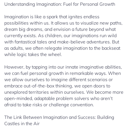
Understanding Imagination: Fuel for Personal Growth
Imagination is like a spark that ignites endless
possibilities within us. It allows us to visualize new paths,
dream big dreams, and envision a future beyond what
currently exists. As children, our imaginations run wild
with fantastical tales and make-believe adventures. But
as adults, we often relegate imagination to the backseat
while logic takes the wheel.
However, by tapping into our innate imaginative abilities,
we can fuel personal growth in remarkable ways. When
we allow ourselves to imagine different scenarios or
embrace out-of-the-box thinking, we open doors to
unexplored territories within ourselves. We become more
open-minded, adaptable problem solvers who aren’t
afraid to take risks or challenge convention.
The Link Between Imagination and Success: Building
Castles in the Air