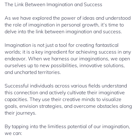
The Link Between Imagination and Success
As we have explored the power of ideas and understood
the role of imagination in personal growth, it’s time to
delve into the link between imagination and success.
Imagination is not just a tool for creating fantastical
worlds; it is a key ingredient for achieving success in any
endeavor. When we harness our imaginations, we open
ourselves up to new possibilities, innovative solutions,
and uncharted territories.
Successful individuals across various fields understand
this connection and actively cultivate their imaginative
capacities. They use their creative minds to visualize
goals, envision strategies, and overcome obstacles along
their journeys.
By tapping into the limitless potential of our imagination,
we can: