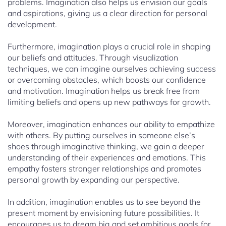
problems. Imagination also helps us envision our goals
and aspirations, giving us a clear direction for personal
development.
Furthermore, imagination plays a crucial role in shaping
our beliefs and attitudes. Through visualization
techniques, we can imagine ourselves achieving success
or overcoming obstacles, which boosts our confidence
and motivation. Imagination helps us break free from
limiting beliefs and opens up new pathways for growth.
Moreover, imagination enhances our ability to empathize
with others. By putting ourselves in someone else’s
shoes through imaginative thinking, we gain a deeper
understanding of their experiences and emotions. This
empathy fosters stronger relationships and promotes
personal growth by expanding our perspective.
In addition, imagination enables us to see beyond the
present moment by envisioning future possibilities. It
encourages us to dream big and set ambitious goals for