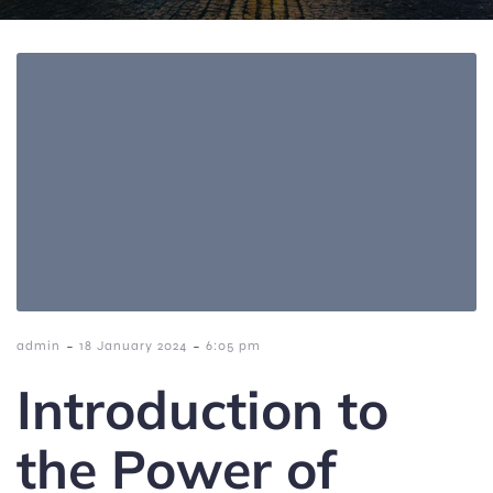
-
-
admin
18 January 2024
6:05 pm
Introduction to
the Power of