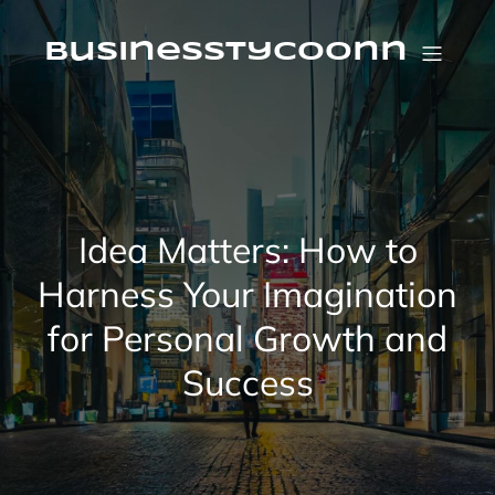
Skip
to
content
businesstycoonn
Idea Matters: How to
Harness Your Imagination
for Personal Growth and
Success