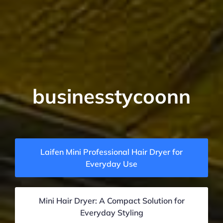
businesstycoonn
Laifen Mini Professional Hair Dryer for
Everyday Use
Mini Hair Dryer: A Compact Solution for
Everyday Styling