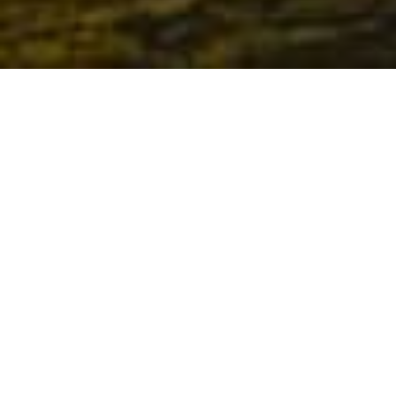
-
-
letrank
25 November 2025
7:43 pm
Explore the Derschutze Style
In the world of modern fashion, new styles rise and fall