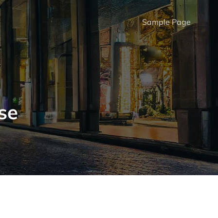
Sample Page
se