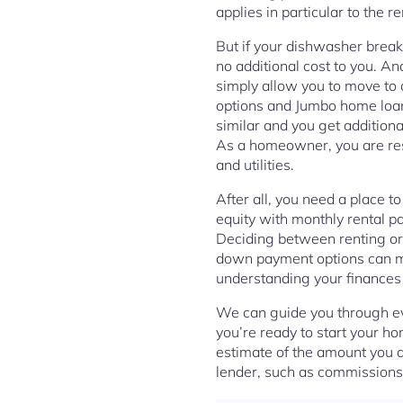
applies in particular to the 
But if your dishwasher break
no additional cost to you. A
simply allow you to move to
options and Jumbo home loan
similar and you get addition
As a homeowner, you are res
and utilities.
After all, you need a place t
equity with monthly rental pa
Deciding between renting or 
down payment options can ma
understanding your finances
We can guide you through ev
you’re ready to start your h
estimate of the amount you a
lender, such as commissions 