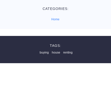
CATEGORIES:
Home
TAGS:
buying
house
renting