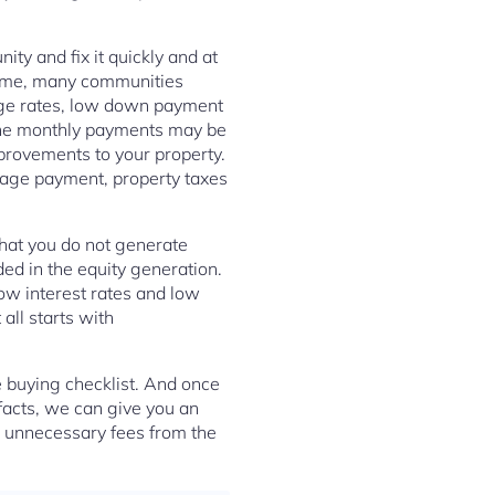
ty and fix it quickly and at
g time, many communities
gage rates, low down payment
the monthly payments may be
provements to your property.
gage payment, property taxes
 that you do not generate
ded in the equity generation.
ow interest rates and low
ll starts with
 buying checklist. And once
facts, we can give you an
e unnecessary fees from the