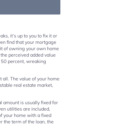
, it’s up to you to fix it or
ven find that your mortgage
fit of owning your own home
s the perceived added value
l 50 percent, wreaking
at all. The value of your home
stable real estate market,
l amount is usually fixed for
en utilities are included,
of your home with a fixed
 the term of the loan, the