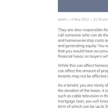
-
-
admin
8 May 2022
12:35 pm
They are also responsible for
call someone who can do the 
and homeownership costs ar
and generating equity. You w
that you would have accumul
financial havoc on buyers wh
While this can affect homeown
can affect the amount of pro
tenants may not be affected
As a tenant, you are rarely a
the duration of the lease, it 
such as cable television in 
mortgage loan, you will know
term of which can be up to 3