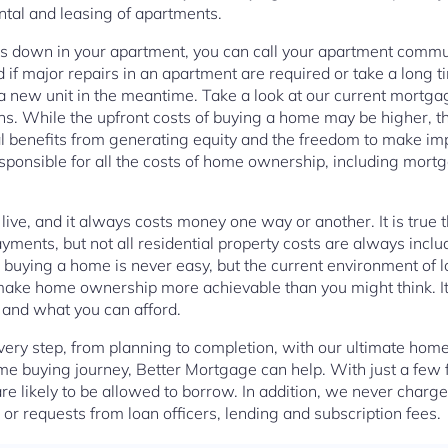
rental and leasing of apartments.
s down in your apartment, you can call your apartment communi
nd if major repairs in an apartment are required or take a lon
 a new unit in the meantime. Take a look at our current mort
s. While the upfront costs of buying a home may be higher, 
al benefits from generating equity and the freedom to make im
ponsible for all the costs of home ownership, including mort
o live, and it always costs money one way or another. It is true
yments, but not all residential property costs are always inclu
buying a home is never easy, but the current environment of l
ke home ownership more achievable than you might think. It a
 and what you can afford.
ery step, from planning to completion, with our ultimate home
ome buying journey, Better Mortgage can help. With just a few 
re likely to be allowed to borrow. In addition, we never charg
or requests from loan officers, lending and subscription fees.