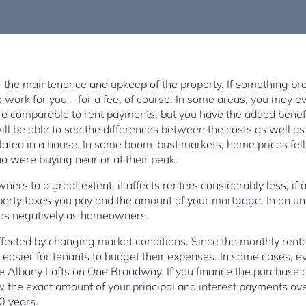
 the maintenance and upkeep of the property. If something breaks
work for you – for a fee, of course. In some areas, you may e
e comparable to rent payments, but you have the added bene
ill be able to see the differences between the costs as well a
ated in a house. In some boom-bust markets, home prices fel
o were buying near or at their peak.
ers to a great extent, it affects renters considerably less, if 
perty taxes you pay and the amount of your mortgage. In an un
 as negatively as homeowners.
ffected by changing market conditions. Since the monthly renta
is easier for tenants to budget their expenses. In some cases, ev
the Albany Lofts on One Broadway. If you finance the purchase 
 the exact amount of your principal and interest payments over
0 years.