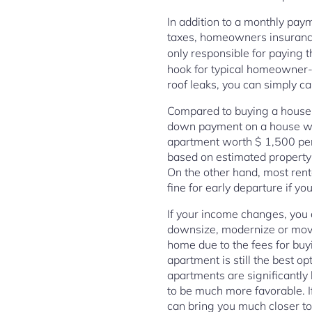
In addition to a monthly pay
taxes, homeowners insurance
only responsible for paying 
hook for typical homeowner-re
roof leaks, you can simply ca
Compared to buying a house, t
down payment on a house wort
apartment worth $ 1,500 per 
based on estimated property 
On the other hand, most rent
fine for early departure if y
If your income changes, you d
downsize, modernize or move 
home due to the fees for buy
apartment is still the best o
apartments are significantly
to be much more favorable. I
can bring you much closer to 