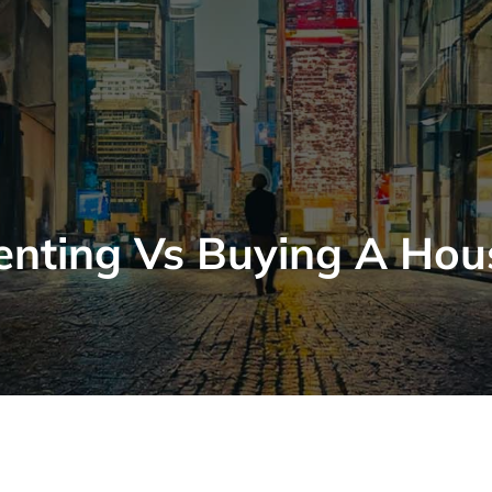
enting Vs Buying A Hou