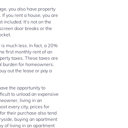
age, you also have property
f you rent a house, you are
t included. It’s not on the
 screen door breaks or the
ocket.
 is much less. In fact, a 20%
 first monthly rent of an
perty taxes. These taxes are
ial burden for homeowners.
buy out the lease or pay a
have the opportunity to
icult to unload an expensive
eowner, living in an
st every city, prices for
for their purchase also tend
tryside, buying an apartment
oy of living in an apartment