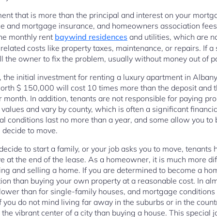
ment that is more than the principal and interest on your mortg
 and mortgage insurance, and homeowners association fees. I
the monthly rent
baywind residences
and utilities, which are no
lated costs like property taxes, maintenance, or repairs. If a
ll the owner to fix the problem, usually without money out of p
he initial investment for renting a luxury apartment in Albany
h $ 150,000 will cost 10 times more than the deposit and the
month. In addition, tenants are not responsible for paying pro
values and vary by county, which is often a significant financ
al conditions last no more than a year, and some allow you to 
ou decide to move.
ecide to start a family, or your job asks you to move, tenants 
at the end of the lease. As a homeowner, it is much more diff
ing and selling a home. If you are determined to become a hom
ption than buying your own property at a reasonable cost. In almo
 lower than for single-family houses, and mortgage conditions 
f you do not mind living far away in the suburbs or in the coun
the vibrant center of a city than buying a house. This special j