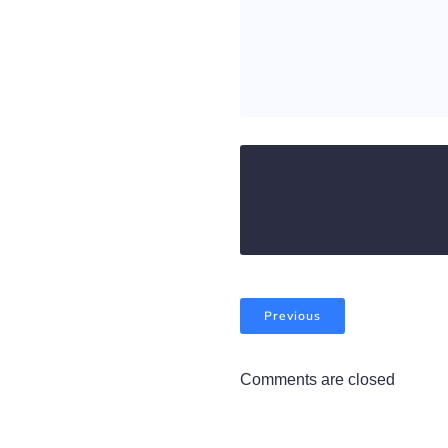
Previous
Comments are closed