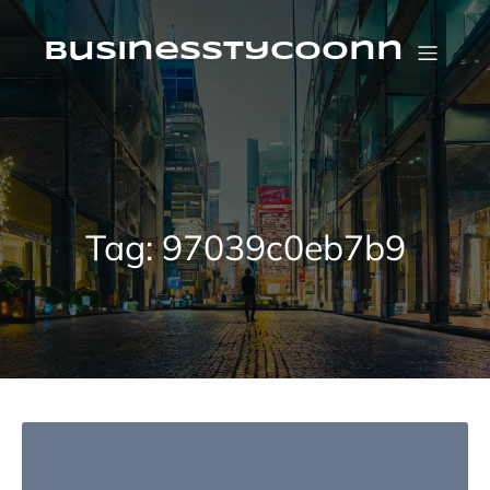
Skip
to
content
businesstycoonn
Tag:
97039c0eb7b9