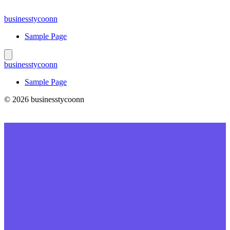
Skip
to
businesstycoonn
content
Sample Page
businesstycoonn
Sample Page
© 2026 businesstycoonn