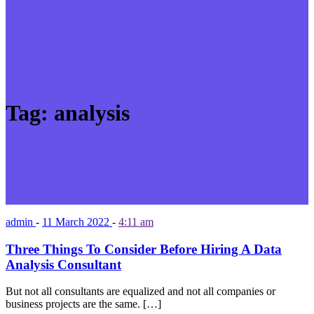
Tag:
analysis
admin
-
11 March 2022
-
4:11 am
Three Things To Consider Before Hiring A Data
Analysis Consultant
But not all consultants are equalized and not all companies or
business projects are the same. […]