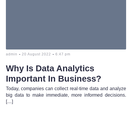
-
-
admin
20 August 2022
6:47 pm
Why Is Data Analytics
Important In Business?
Today, companies can collect real-time data and analyze
big data to make immediate, more informed decisions.
[…]