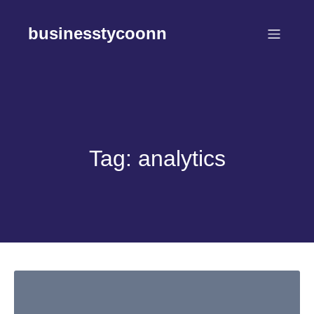
Skip
to
businesstycoonn
content
Tag:
analytics