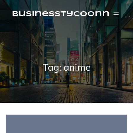
Skip
to
content
businesstycoonn
Tag:
anime