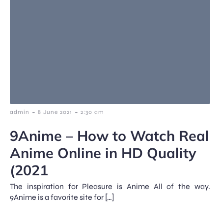
-
-
admin
8 June 2021
2:30 am
9Anime – How to Watch Real
Anime Online in HD Quality
(2021
The inspiration for Pleasure is Anime All of the way.
9Anime is a favorite site for […]