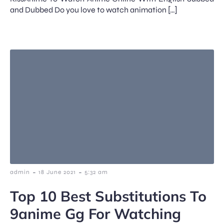
and Dubbed Do you love to watch animation […]
-
-
admin
18 June 2021
5:32 am
Top 10 Best Substitutions To
9anime Gg For Watching