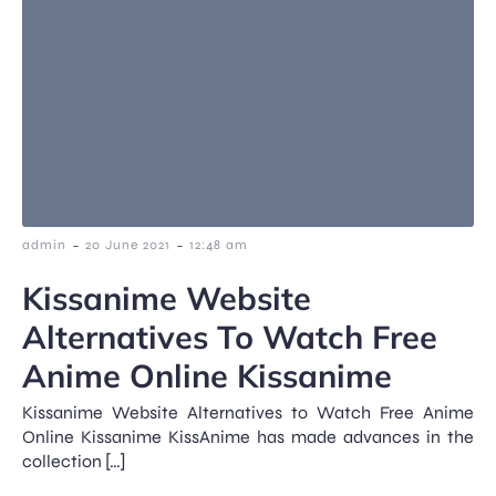
-
-
admin
20 June 2021
12:48 am
Kissanime Website
Alternatives To Watch Free
Anime Online Kissanime
Kissanime Website Alternatives to Watch Free Anime
Online Kissanime KissAnime has made advances in the
collection […]