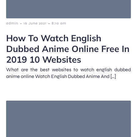
-
-
admin
16 June 2021
8:10 am
How To Watch English
Dubbed Anime Online Free In
2019 10 Websites
What are the best websites to watch english dubbed
anime online Watch English Dubbed Anime And […]