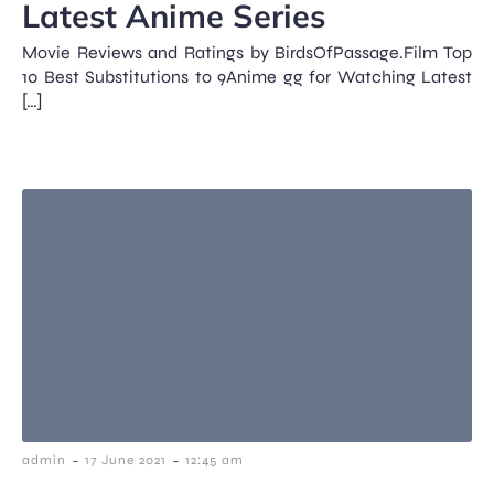
Latest Anime Series
Movie Reviews and Ratings by BirdsOfPassage.Film Top
10 Best Substitutions to 9Anime gg for Watching Latest
[…]
-
-
admin
17 June 2021
12:45 am