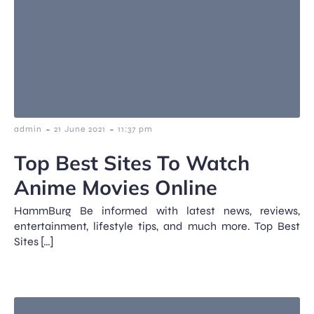
-
-
admin
21 June 2021
11:37 pm
Top Best Sites To Watch
Anime Movies Online
HammBurg Be informed with latest news, reviews,
entertainment, lifestyle tips, and much more. Top Best
Sites […]