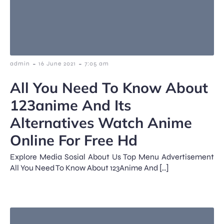
-
-
admin
16 June 2021
7:05 am
All You Need To Know About
123anime And Its
Alternatives Watch Anime
Online For Free Hd
Explore Media Sosial About Us Top Menu Advertisement
All You Need To Know About 123Anime And […]