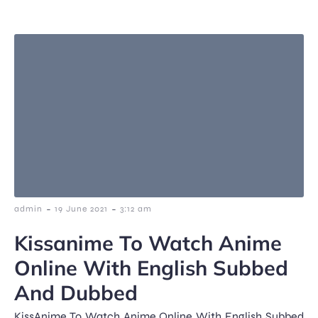
-
-
admin
19 June 2021
3:12 am
Kissanime To Watch Anime
Online With English Subbed
And Dubbed
KissAnime To Watch Anime Online With English Subbed