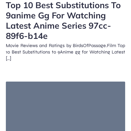
Top 10 Best Substitutions To
9anime Gg For Watching
Latest Anime Series 97cc-
89f6-b14e
Movie Reviews and Ratings by BirdsOfPassage.Film Top
10 Best Substitutions to 9Anime gg for Watching Latest
[…]