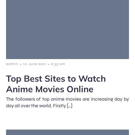
-
-
admin
10 June 2021
6:33 am
Top Best Sites to Watch
Anime Movies Online
The followers of top anime movies are increasing day by
day all over the world. Firstly […]