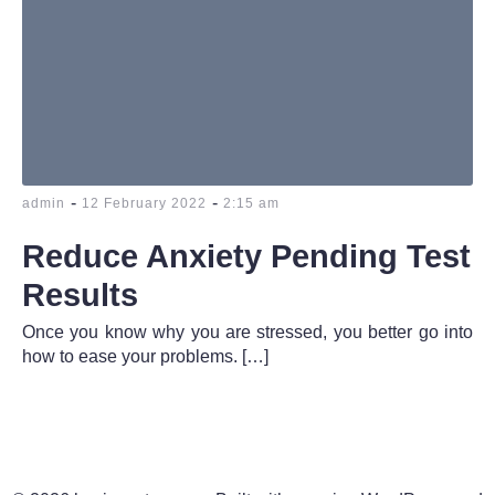
-
-
admin
12 February 2022
2:15 am
Reduce Anxiety Pending Test
Results
Once you know why you are stressed, you better go into
how to ease your problems. […]