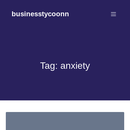
Skip
to
businesstycoonn
content
Tag:
anxiety