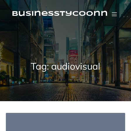
Skip
to
content
businesstycoonn
Tag:
audiovisual