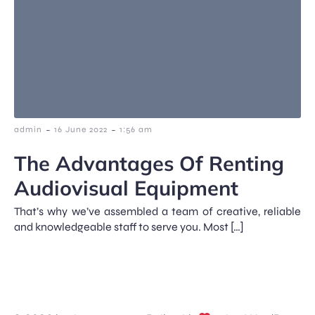
-
-
admin
16 June 2022
1:56 am
The Advantages Of Renting
Audiovisual Equipment
That’s why we’ve assembled a team of creative, reliable
and knowledgeable staff to serve you. Most […]