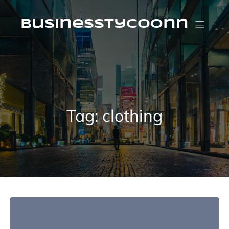
Skip
to
content
businesstycoonn
Tag:
clothing