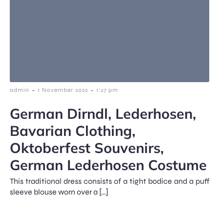
-
-
admin
1 November 2022
1:27 pm
German Dirndl, Lederhosen,
Bavarian Clothing,
Oktoberfest Souvenirs,
German Lederhosen Costume
This traditional dress consists of a tight bodice and a puff
sleeve blouse worn over a […]