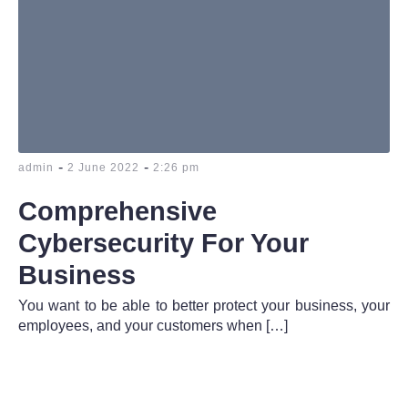
-
-
admin
2 June 2022
2:26 pm
Comprehensive
Cybersecurity For Your
Business
You want to be able to better protect your business, your
employees, and your customers when […]