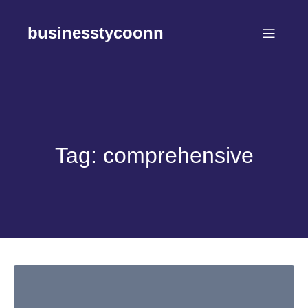
Skip
to
businesstycoonn
content
Tag:
comprehensive