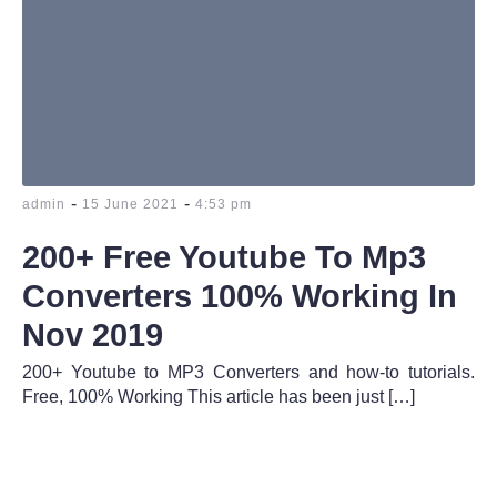
-
-
admin
15 June 2021
4:53 pm
200+ Free Youtube To Mp3
Converters 100% Working In
Nov 2019
200+ Youtube to MP3 Converters and how-to tutorials.
Free, 100% Working This article has been just […]