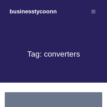
Skip
to
businesstycoonn
content
Tag:
converters