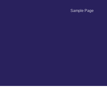
Sample Page