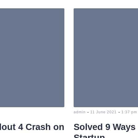
-
-
admin
11 June 2021
1:37 pm
llout 4 Crash on
Solved 9 Ways 
Startup