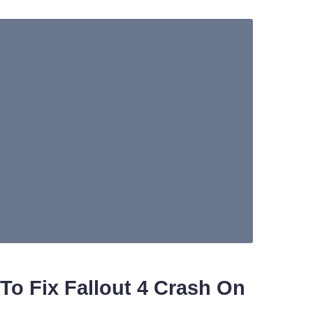
To Fix Fallout 4 Crash On