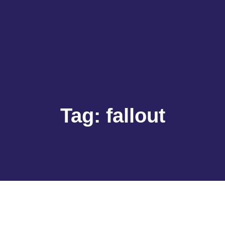
Tag:
fallout