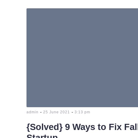
-
-
admin
25 June 2021
3:13 pm
{Solved} 9 Ways to Fix Fa
Startup