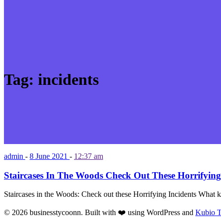
Tag:
incidents
admin
-
8 June 2021
-
12:37 am
Staircases In The Woods Check Out These Horrifying
Staircases in the Woods: Check out these Horrifying Incidents What k
© 2026 businesstycoonn. Built with ❤️ using WordPress and
Kubio 