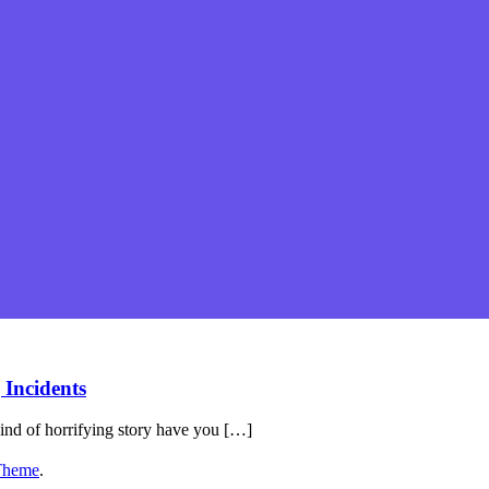
 Incidents
ind of horrifying story have you […]
Theme
.