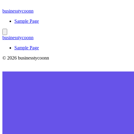
Skip
to
businesstycoonn
content
Sample Page
businesstycoonn
Sample Page
© 2026 businesstycoonn