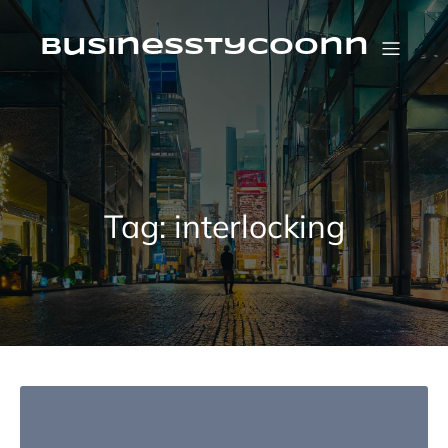
Skip
to
content
businesstycoonn
Tag:
interlocking