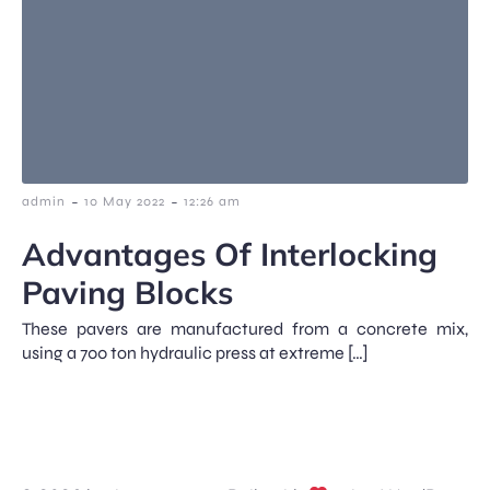
-
-
admin
10 May 2022
12:26 am
Advantages Of Interlocking
Paving Blocks
These pavers are manufactured from a concrete mix,
using a 700 ton hydraulic press at extreme […]