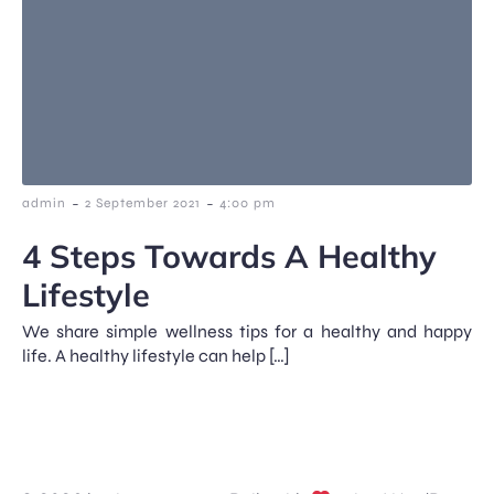
-
-
admin
2 September 2021
4:00 pm
4 Steps Towards A Healthy
Lifestyle
We share simple wellness tips for a healthy and happy
life. A healthy lifestyle can help […]