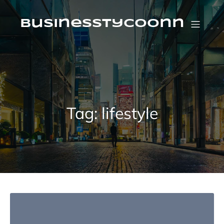
Skip
to
content
businesstycoonn
Tag:
lifestyle