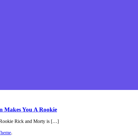
on Makes You A Rookie
Rookie Rick and Morty is […]
Theme
.