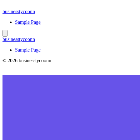
Skip
to
businesstycoonn
content
Sample Page
businesstycoonn
Sample Page
© 2026 businesstycoonn