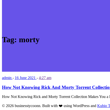
Tag:
morty
admin
-
16 June 2021
-
4:27 am
How Not Knowing Rick And Morty Torrent Collecti
How Not Knowing Rick and Morty Torrent Collection Makes You a 
© 2026 businesstycoonn. Built with ❤️ using WordPress and
Kubio 