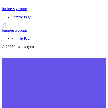
Skip
to
businesstycoonn
content
Sample Page
businesstycoonn
Sample Page
© 2026 businesstycoonn