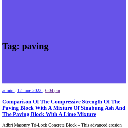
Tag:
paving
admin
-
12 June 2022
-
6:04 pm
Comparison Of The Compressive Strength Of The
Paving Block With A Mixture Of Sinabung Ash And
The Paving Block With A Lime Mixture
Adbri Masonry Tri-Lock Concrete Block – This advanced erosion