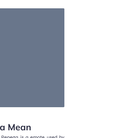
ga Mean
Pepega is a emote used by