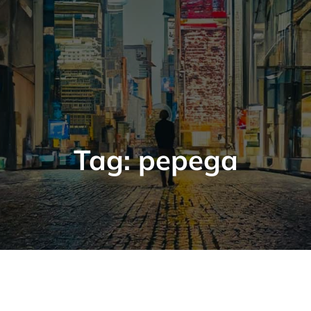
Tag:
pepega