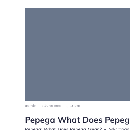
-
-
admin
7 June 2021
5:34 pm
Pepega What Does Pepe
Pepega: What Does Pepega Mean? – AskCorran 