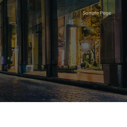
Sample Page