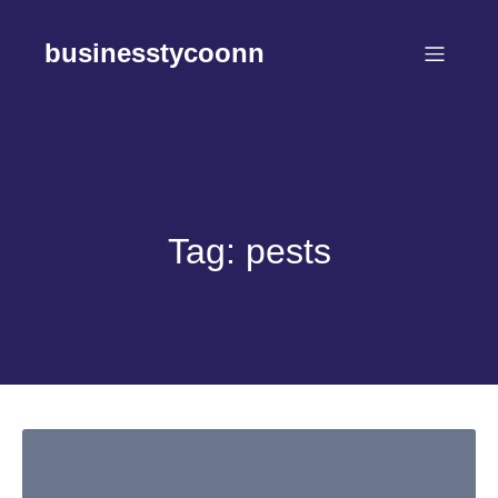
Skip
to
businesstycoonn
content
Tag:
pests