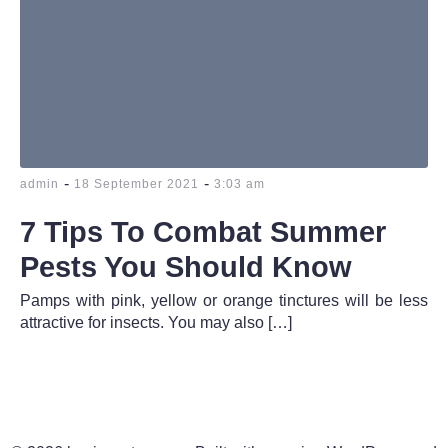
-
-
admin
18 September 2021
3:03 am
7 Tips To Combat Summer
Pests You Should Know
Pamps with pink, yellow or orange tinctures will be less
attractive for insects. You may also […]