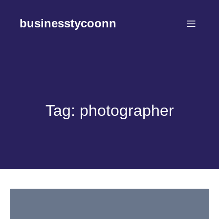
Skip
to
businesstycoonn
content
Tag:
photographer