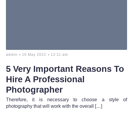
-
-
admin
10 May 2022
12:11 am
5 Very Important Reasons To
Hire A Professional
Photographer
Therefore, it is necessary to choose a style of
photography that will work with the overall […]