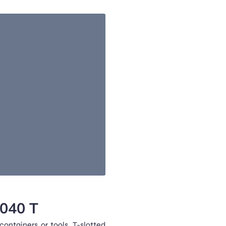
2040 T
ontainers or tools. T-slotted