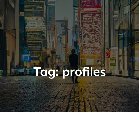
Tag:
profiles