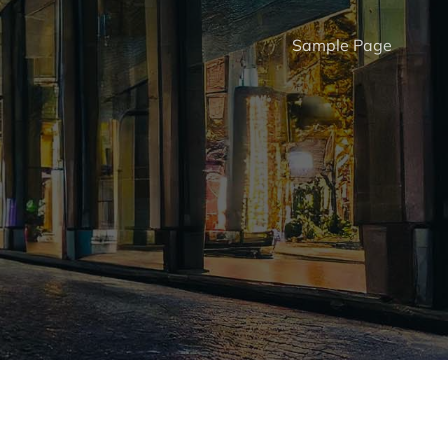
Sample Page