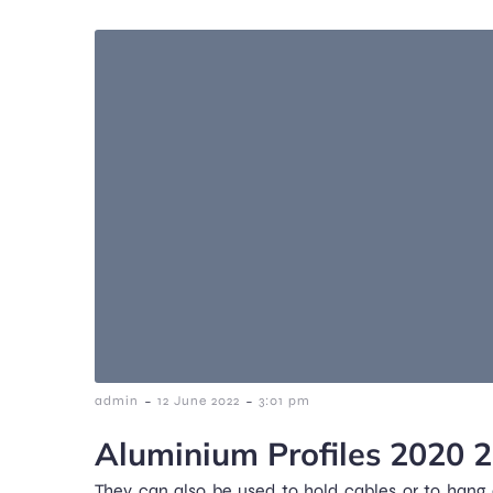
-
-
admin
12 June 2022
3:01 pm
Aluminium Profiles 2020 
They can also be used to hold cables or to hang c