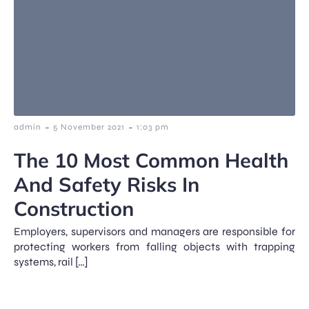
-
-
admin
5 November 2021
1:03 pm
The 10 Most Common Health
And Safety Risks In
Construction
Employers, supervisors and managers are responsible for
protecting workers from falling objects with trapping
systems, rail […]