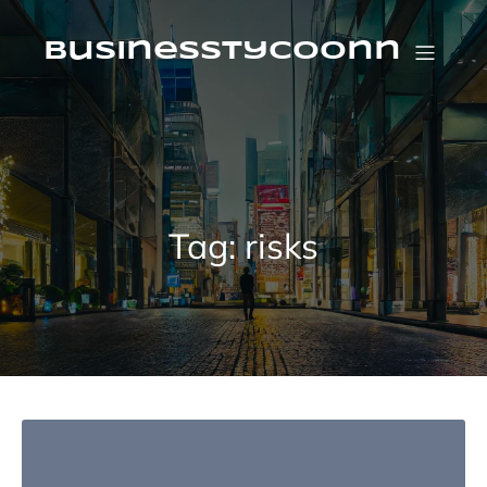
Skip
to
content
businesstycoonn
Tag:
risks