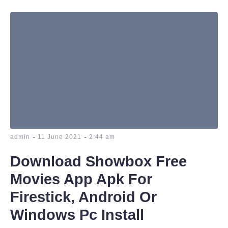
-
-
admin
11 June 2021
2:44 am
Download Showbox Free
Movies App Apk For
Firestick, Android Or
Windows Pc Install