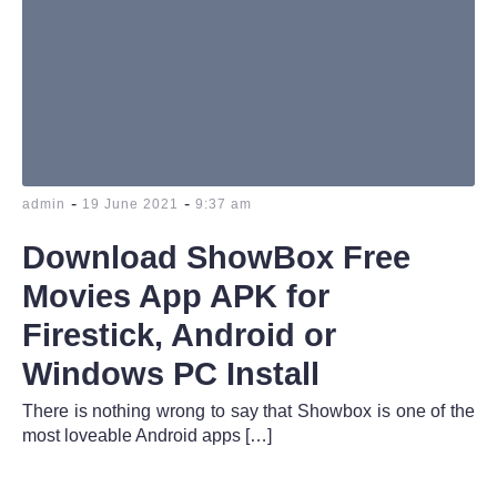
-
-
admin
19 June 2021
9:37 am
Download ShowBox Free
Movies App APK for
Firestick, Android or
Windows PC Install
There is nothing wrong to say that Showbox is one of the
most loveable Android apps […]