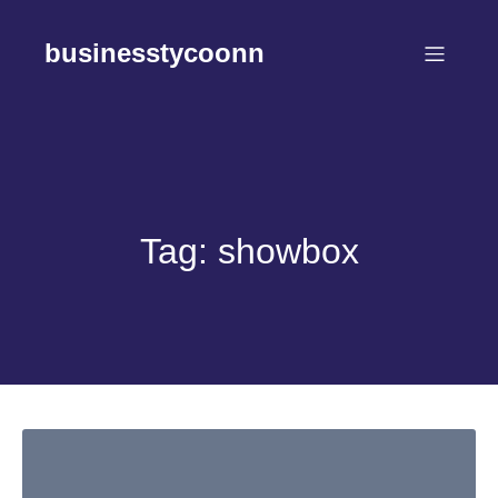
Skip
to
businesstycoonn
content
Tag:
showbox