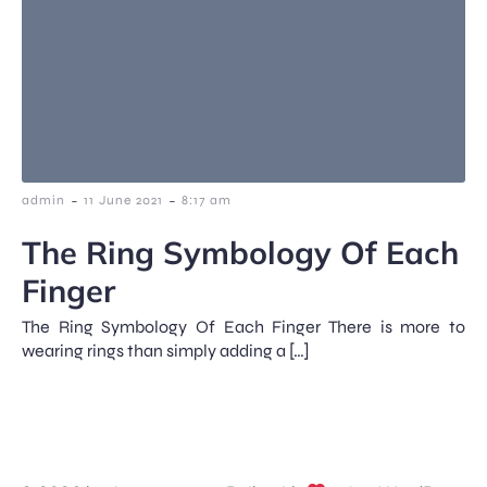
-
-
admin
11 June 2021
8:17 am
The Ring Symbology Of Each
Finger
The Ring Symbology Of Each Finger There is more to
wearing rings than simply adding a […]