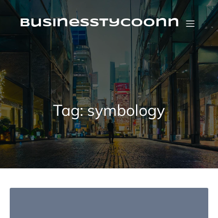
Skip
to
content
businesstycoonn
Tag:
symbology