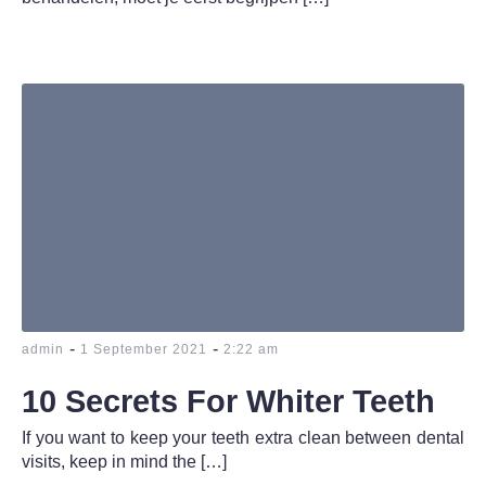
-
-
admin
1 September 2021
2:22 am
10 Secrets For Whiter Teeth
If you want to keep your teeth extra clean between dental
visits, keep in mind the […]