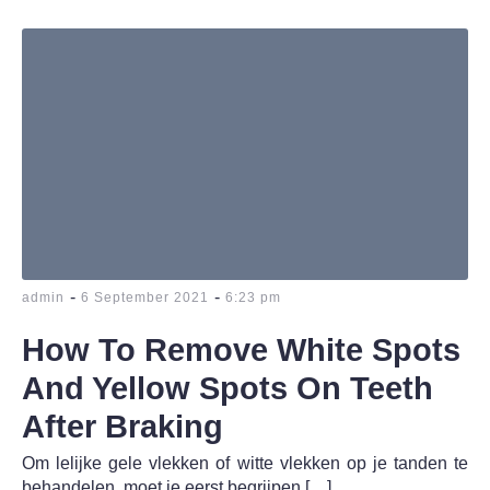
-
-
admin
6 September 2021
6:23 pm
How To Remove White Spots
And Yellow Spots On Teeth
After Braking
Om lelijke gele vlekken of witte vlekken op je tanden te
behandelen, moet je eerst begrijpen […]