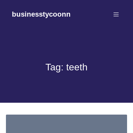
Skip
to
businesstycoonn
content
Tag:
teeth