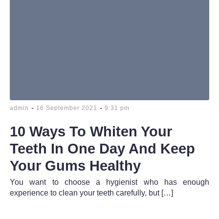
-
-
admin
16 September 2021
9:31 pm
10 Ways To Whiten Your
Teeth In One Day And Keep
Your Gums Healthy
You want to choose a hygienist who has enough
experience to clean your teeth carefully, but […]