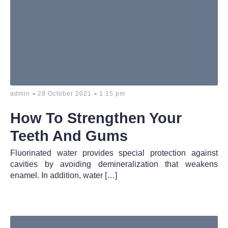
-
-
admin
28 October 2021
1:15 pm
How To Strengthen Your
Teeth And Gums
Fluorinated water provides special protection against
cavities by avoiding demineralization that weakens
enamel. In addition, water […]