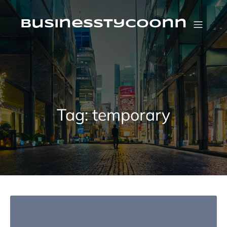
Skip
to
content
businesstycoonn
Tag:
temporary