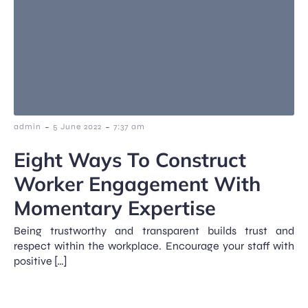
-
-
admin
5 June 2022
7:37 am
Eight Ways To Construct
Worker Engagement With
Momentary Expertise
Being trustworthy and transparent builds trust and
respect within the workplace. Encourage your staff with
positive […]