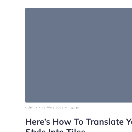
-
-
admin
12 May 2022
1:47 pm
Here’s How To Translate Y
Style Into Tiles