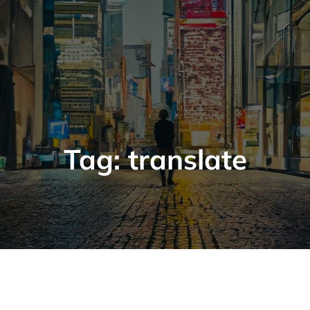
Tag:
translate