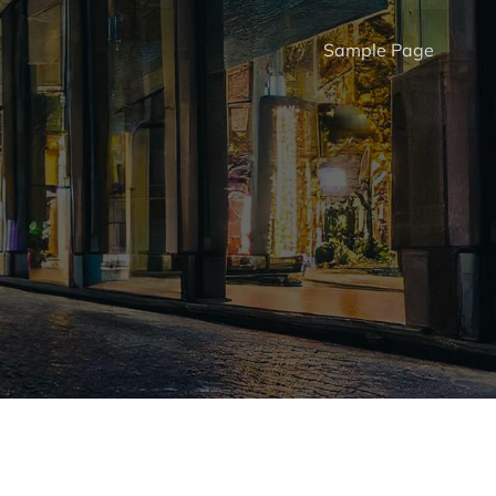
Sample Page