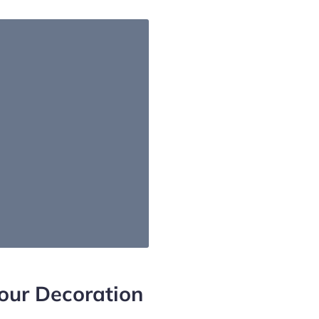
our Decoration