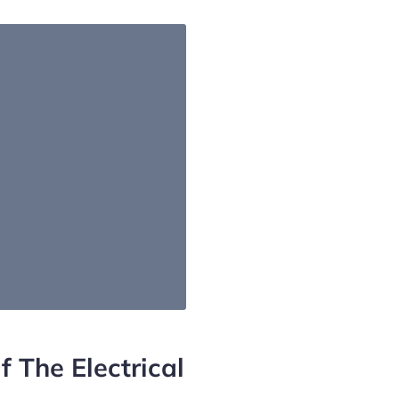
f The Electrical