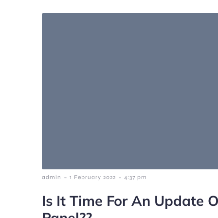
-
-
admin
1 February 2022
4:37 pm
Is It Time For An Update O
Panel??