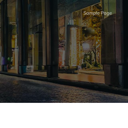
Sample Page