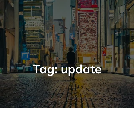
Tag:
update