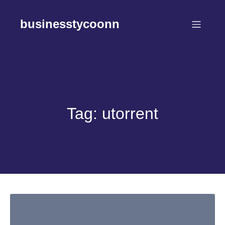
Skip
to
businesstycoonn
content
Tag:
utorrent