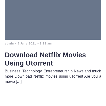
-
-
admin
9 June 2021
3:33 am
Download Netflix Movies
Using Utorrent
Business, Technology, Entrepreneurship News and much
more Download Netflix movies using uTorrent Are you a
movie […]