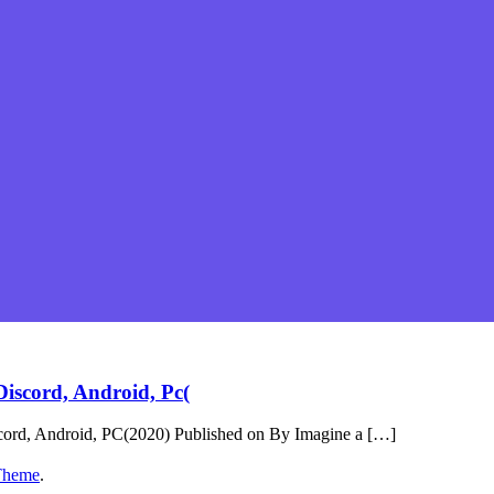
iscord, Android, Pc(
cord, Android, PC(2020) Published on By Imagine a […]
Theme
.