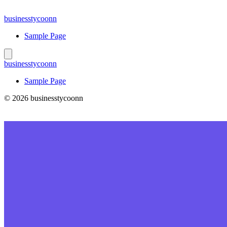
Skip
to
businesstycoonn
content
Sample Page
businesstycoonn
Sample Page
© 2026 businesstycoonn