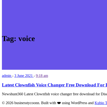
Tag:
voice
admin
-
3 June 2021
-
9:18 am
Latest Clownfish Voice Changer Free Download For D
Newshunt360 Latest Clownfish voice changer free download for Dis
© 2026 businesstycoonn. Built with ❤️ using WordPress and
Kubio 