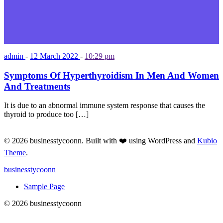
admin
-
12 March 2022
-
10:29 pm
Symptoms Of Hyperthyroidism In Men And Women
And Treatments
It is due to an abnormal immune system response that causes the
thyroid to produce too […]
© 2026 businesstycoonn. Built with ❤️ using WordPress and
Kubio
Theme
.
businesstycoonn
Sample Page
© 2026 businesstycoonn