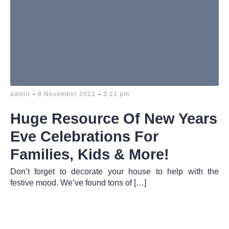
-
-
admin
8 November 2021
3:21 pm
Huge Resource Of New Years
Eve Celebrations For
Families, Kids & More!
Don’t forget to decorate your house to help with the
festive mood. We’ve found tons of […]