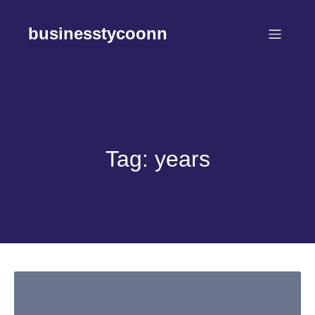
Skip
to
businesstycoonn
content
Tag:
years