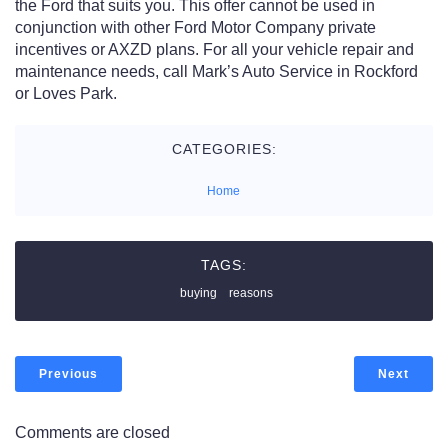
the Ford that suits you. This offer cannot be used in
conjunction with other Ford Motor Company private
incentives or AXZD plans. For all your vehicle repair and
maintenance needs, call Mark’s Auto Service in Rockford
or Loves Park.
CATEGORIES:
Home
TAGS:
buying
reasons
Previous
Next
Comments are closed