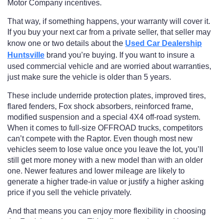
Motor Company incentives.
That way, if something happens, your warranty will cover it.
If you buy your next car from a private seller, that seller may
know one or two details about the
Used Car Dealership
Huntsville
brand you’re buying. If you want to insure a
used commercial vehicle and are worried about warranties,
just make sure the vehicle is older than 5 years.
These include underride protection plates, improved tires,
flared fenders, Fox shock absorbers, reinforced frame,
modified suspension and a special 4X4 off-road system.
When it comes to full-size OFFROAD trucks, competitors
can’t compete with the Raptor. Even though most new
vehicles seem to lose value once you leave the lot, you’ll
still get more money with a new model than with an older
one. Newer features and lower mileage are likely to
generate a higher trade-in value or justify a higher asking
price if you sell the vehicle privately.
And that means you can enjoy more flexibility in choosing