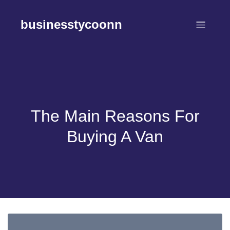
Skip
to
businesstycoonn
content
The Main Reasons For
Buying A Van