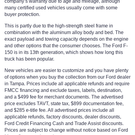
company’s warranty due to age and mileage, although
many certified used vehicles usually come with some
buyer protection.
This is partly due to the high-strength steel frame in
combination with the aluminum alloy body and bed. The
exact payload and towing capacity depends on the engine
and other options that the consumer chooses. The Ford F-
150 is in its 13th generation, which shows how long this
truck has been popular.
New vehicles are easier to customize and you have plenty
of options when you buy the collection from our Ford dealer
in Tampa. Prices include all applicable refunds and require
FMCC financing and exclude taxes, labels, destination,
and a $499 fee for merchant documents. The advertised
price excludes TAVT, state tax, $899 documentation fee,
and $285 e-title fee. All advertised prices include all
applicable refunds, factory discounts, dealer discounts,
Ford Credit Financing Cash and Trade Assist discounts.
Prices are subject to change without notice based on Ford