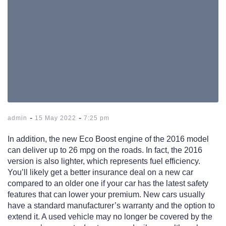
-
-
admin
15 May 2022
7:25 pm
In addition, the new Eco Boost engine of the 2016 model
can deliver up to 26 mpg on the roads. In fact, the 2016
version is also lighter, which represents fuel efficiency.
You’ll likely get a better insurance deal on a new car
compared to an older one if your car has the latest safety
features that can lower your premium. New cars usually
have a standard manufacturer’s warranty and the option to
extend it. A used vehicle may no longer be covered by the