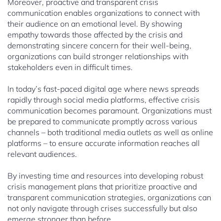
Moreover, proactive and transparent crisis
communication enables organizations to connect with
their audience on an emotional level. By showing
empathy towards those affected by the crisis and
demonstrating sincere concern for their well-being,
organizations can build stronger relationships with
stakeholders even in difficult times.
In today’s fast-paced digital age where news spreads
rapidly through social media platforms, effective crisis
communication becomes paramount. Organizations must
be prepared to communicate promptly across various
channels – both traditional media outlets as well as online
platforms – to ensure accurate information reaches all
relevant audiences.
By investing time and resources into developing robust
crisis management plans that prioritize proactive and
transparent communication strategies, organizations can
not only navigate through crises successfully but also
emerge stronger than before.