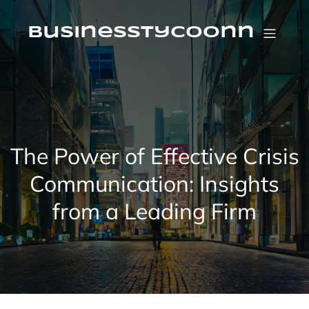
Skip
to
content
businesstycoonn
The Power of Effective Crisis
Communication: Insights
from a Leading Firm