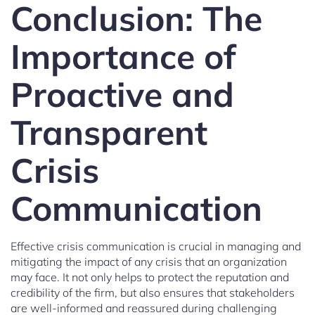
Conclusion: The
Importance of
Proactive and
Transparent
Crisis
Communication
Effective crisis communication is crucial in managing and
mitigating the impact of any crisis that an organization
may face. It not only helps to protect the reputation and
credibility of the firm, but also ensures that stakeholders
are well-informed and reassured during challenging