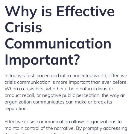
Why is Effective
Crisis
Communication
Important?
In today’s fast-paced and interconnected world, effective
crisis communication is more important than ever before.
When a crisis hits, whether it be a natural disaster,
product recall, or negative public perception, the way an
organization communicates can make or break its
reputation.
Effective crisis communication allows organizations to
maintain control of the narrative. By promptly addressing