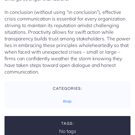
In conclusion (without using “in conclusion”), effective
crisis communication is essential for every organization
striving to maintain its reputation amidst challenging
situations. Proactivity allows for swift action while
transparency builds trust among stakeholders. The power
lies in embracing these principles wholeheartedly so that
when faced with unexpected crises – small or large –
firms can confidently weather the storm knowing they
have taken steps toward open dialogue and honest
communication.
CATEGORIES:
Blogs
TAGS:
No tags