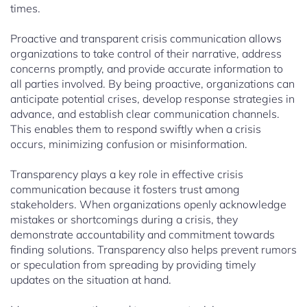
times.
Proactive and transparent crisis communication allows
organizations to take control of their narrative, address
concerns promptly, and provide accurate information to
all parties involved. By being proactive, organizations can
anticipate potential crises, develop response strategies in
advance, and establish clear communication channels.
This enables them to respond swiftly when a crisis
occurs, minimizing confusion or misinformation.
Transparency plays a key role in effective crisis
communication because it fosters trust among
stakeholders. When organizations openly acknowledge
mistakes or shortcomings during a crisis, they
demonstrate accountability and commitment towards
finding solutions. Transparency also helps prevent rumors
or speculation from spreading by providing timely
updates on the situation at hand.