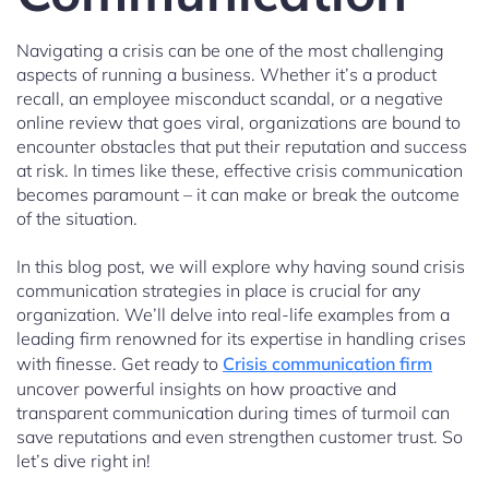
Navigating a crisis can be one of the most challenging
aspects of running a business. Whether it’s a product
recall, an employee misconduct scandal, or a negative
online review that goes viral, organizations are bound to
encounter obstacles that put their reputation and success
at risk. In times like these, effective crisis communication
becomes paramount – it can make or break the outcome
of the situation.
In this blog post, we will explore why having sound crisis
communication strategies in place is crucial for any
organization. We’ll delve into real-life examples from a
leading firm renowned for its expertise in handling crises
with finesse. Get ready to
Crisis communication firm
uncover powerful insights on how proactive and
transparent communication during times of turmoil can
save reputations and even strengthen customer trust. So
let’s dive right in!