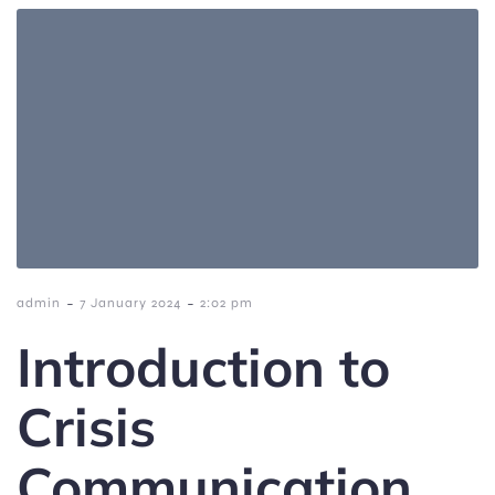
-
-
admin
7 January 2024
2:02 pm
Introduction to
Crisis
Communication