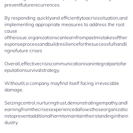
preventfuturerecurrences.
By responding quicklyand efficientlytoacrisissituation,and
implementing appropriate measures to address the root
cause
oftheissue.organizationscanlearnfrompastmistakesofther
esponseprocessandbuildresilienceforthesuccessfulhandli
ngnofuture crises
Overall,effectivecrisiscommunicationisanintegralpartofar
eputationsurvivalstrategy.
Withoutit,a company mayfind itself facing irrevocable
damage.
Seizingcontrol,nurturingtrust,demonstratingempathy,andl
earningfromthecrisesexperiencedallowsthoseorganizatio
nstopreventadditionalharmtomaintaintheirstandinginthein
dustry