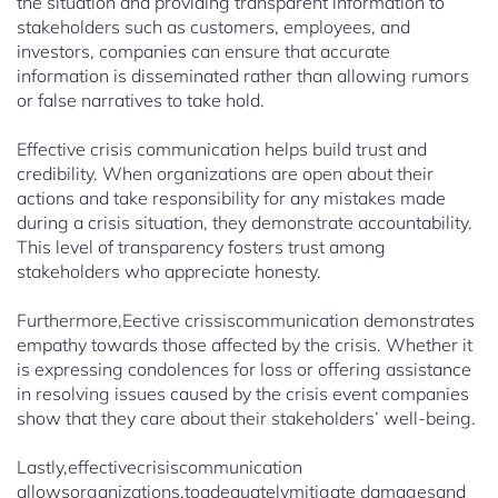
the situation and providing transparent information to
stakeholders such as customers, employees, and
investors, companies can ensure that accurate
information is disseminated rather than allowing rumors
or false narratives to take hold.
Effective crisis communication helps build trust and
credibility. When organizations are open about their
actions and take responsibility for any mistakes made
during a crisis situation, they demonstrate accountability.
This level of transparency fosters trust among
stakeholders who appreciate honesty.
Furthermore,Eective crissiscommunication demonstrates
empathy towards those affected by the crisis. Whether it
is expressing condolences for loss or offering assistance
in resolving issues caused by the crisis event companies
show that they care about their stakeholders’ well-being.
Lastly,effectivecrisiscommunication
allowsorganizations.toadequatelymitigate damagesand