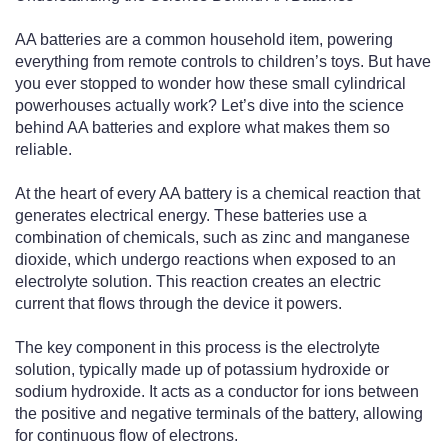
AA batteries are a common household item, powering
everything from remote controls to children’s toys. But have
you ever stopped to wonder how these small cylindrical
powerhouses actually work? Let’s dive into the science
behind AA batteries and explore what makes them so
reliable.
At the heart of every AA battery is a chemical reaction that
generates electrical energy. These batteries use a
combination of chemicals, such as zinc and manganese
dioxide, which undergo reactions when exposed to an
electrolyte solution. This reaction creates an electric
current that flows through the device it powers.
The key component in this process is the electrolyte
solution, typically made up of potassium hydroxide or
sodium hydroxide. It acts as a conductor for ions between
the positive and negative terminals of the battery, allowing
for continuous flow of electrons.