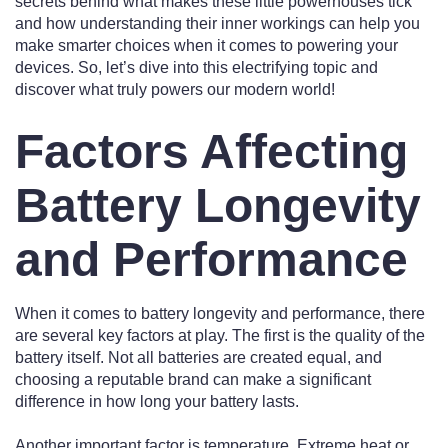
secrets behind what makes these little powerhouses tick
and how understanding their inner workings can help you
make smarter choices when it comes to powering your
devices. So, let’s dive into this electrifying topic and
discover what truly powers our modern world!
Factors Affecting
Battery Longevity
and Performance
When it comes to battery longevity and performance, there
are several key factors at play. The first is the quality of the
battery itself. Not all batteries are created equal, and
choosing a reputable brand can make a significant
difference in how long your battery lasts.
Another important factor is temperature. Extreme heat or