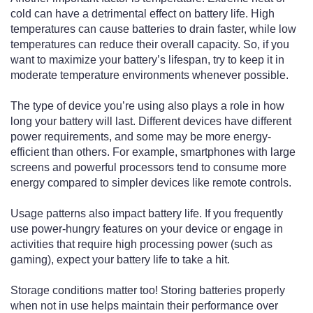
cold can have a detrimental effect on battery life. High
temperatures can cause batteries to drain faster, while low
temperatures can reduce their overall capacity. So, if you
want to maximize your battery’s lifespan, try to keep it in
moderate temperature environments whenever possible.
The type of device you’re using also plays a role in how
long your battery will last. Different devices have different
power requirements, and some may be more energy-
efficient than others. For example, smartphones with large
screens and powerful processors tend to consume more
energy compared to simpler devices like remote controls.
Usage patterns also impact battery life. If you frequently
use power-hungry features on your device or engage in
activities that require high processing power (such as
gaming), expect your battery life to take a hit.
Storage conditions matter too! Storing batteries properly
when not in use helps maintain their performance over