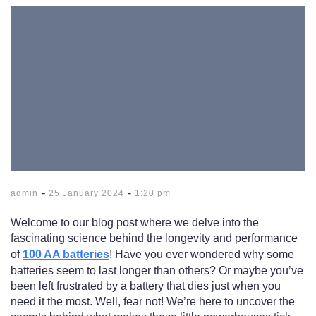
-
-
admin
25 January 2024
1:20 pm
Welcome to our blog post where we delve into the
fascinating science behind the longevity and performance
of
100 AA batteries
! Have you ever wondered why some
batteries seem to last longer than others? Or maybe you’ve
been left frustrated by a battery that dies just when you
need it the most. Well, fear not! We’re here to uncover the