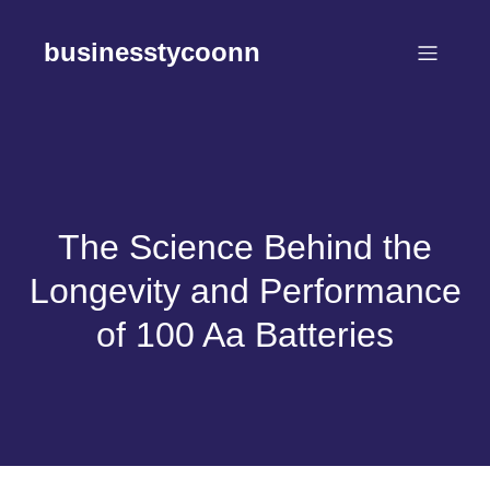
Skip
to
businesstycoonn
content
The Science Behind the
Longevity and Performance
of 100 Aa Batteries