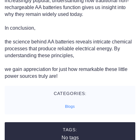
increasingly popular, understanding how traditional non-
rechargeable AA batteries function gives us insight into
why they remain widely used today.
In conclusion,
the science behind AA batteries reveals intricate chemical
processes that produce reliable electrical energy. By
understanding these principles,
we gain appreciation for just how remarkable these little
power sources truly are!
CATEGORIES:
Blogs
TAGS:
No tags