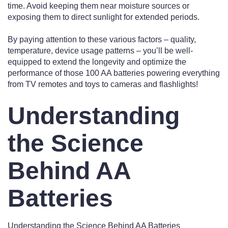
time. Avoid keeping them near moisture sources or
exposing them to direct sunlight for extended periods.
By paying attention to these various factors – quality,
temperature, device usage patterns – you’ll be well-
equipped to extend the longevity and optimize the
performance of those 100 AA batteries powering everything
from TV remotes and toys to cameras and flashlights!
Understanding
the Science
Behind AA
Batteries
Understanding the Science Behind AA Batteries