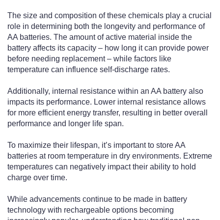
The size and composition of these chemicals play a crucial
role in determining both the longevity and performance of
AA batteries. The amount of active material inside the
battery affects its capacity – how long it can provide power
before needing replacement – while factors like
temperature can influence self-discharge rates.
Additionally, internal resistance within an AA battery also
impacts its performance. Lower internal resistance allows
for more efficient energy transfer, resulting in better overall
performance and longer life span.
To maximize their lifespan, it’s important to store AA
batteries at room temperature in dry environments. Extreme
temperatures can negatively impact their ability to hold
charge over time.
While advancements continue to be made in battery
technology with rechargeable options becoming