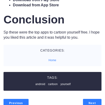
Download from App Store
Conclusion
Sp these were the top apps to cartoon yourself free. I hope
you liked this article and it was helpful to you.
CATEGORIES:
Home
TAGS:
android
cartoon
yourself
Previous
Next