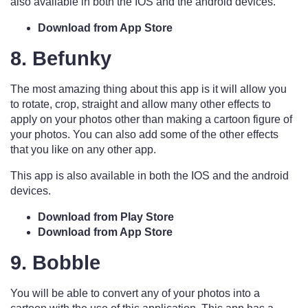
also available in both the IOS and the android devices.
Download from App Store
8. Befunky
The most amazing thing about this app is it will allow you
to rotate, crop, straight and allow many other effects to
apply on your photos other than making a cartoon figure of
your photos. You can also add some of the other effects
that you like on any other app.
This app is also available in both the IOS and the android
devices.
Download from Play Store
Download from App Store
9. Bobble
You will be able to convert any of your photos into a