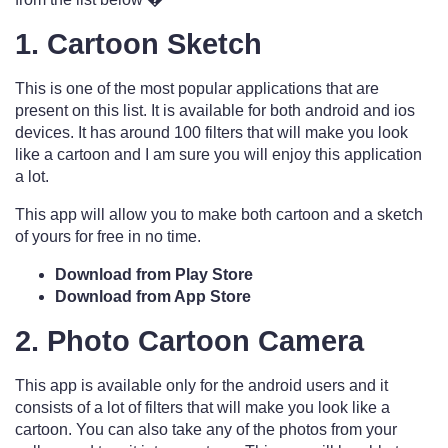
1. Cartoon Sketch
This is one of the most popular applications that are
present on this list. It is available for both android and ios
devices. It has around 100 filters that will make you look
like a cartoon and I am sure you will enjoy this application
a lot.
This app will allow you to make both cartoon and a sketch
of yours for free in no time.
Download from Play Store
Download from App Store
2. Photo Cartoon Camera
This app is available only for the android users and it
consists of a lot of filters that will make you look like a
cartoon. You can also take any of the photos from your