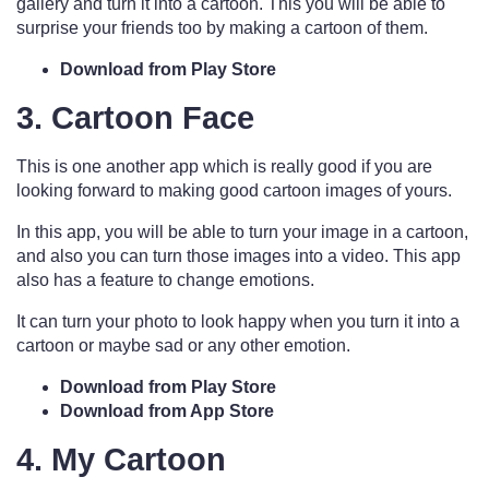
gallery and turn it into a cartoon. This you will be able to
surprise your friends too by making a cartoon of them.
Download from Play Store
3. Cartoon Face
This is one another app which is really good if you are
looking forward to making good cartoon images of yours.
In this app, you will be able to turn your image in a cartoon,
and also you can turn those images into a video. This app
also has a feature to change emotions.
It can turn your photo to look happy when you turn it into a
cartoon or maybe sad or any other emotion.
Download from Play Store
Download from App Store
4. My Cartoon