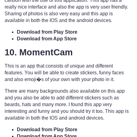
cartoon with the use of this application. This app has a
really nice interface and also the app is very user friendly.
Sharing of photos is also very easy and this app is
available in both the IOS and the android devices.
Download from Play Store
Download from App Store
10. MomentCam
This is an app that consists of unique and different
features. You will be able to create stickers, funny faces
and also emoji�s of your own with your photo in it.
There are many backgrounds also available on this app
and you also be able to add different stickers such as
beards, hats and many more. I found this app very
interesting and funny and you should try it too. This app is
available in both the IOS and android devices.
Download from Play Store
Download from App Store