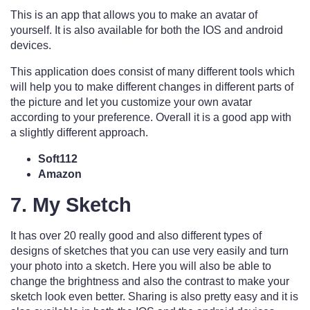
This is an app that allows you to make an avatar of
yourself. It is also available for both the IOS and android
devices.
This application does consist of many different tools which
will help you to make different changes in different parts of
the picture and let you customize your own avatar
according to your preference. Overall it is a good app with
a slightly different approach.
Soft112
Amazon
7. My Sketch
It has over 20 really good and also different types of
designs of sketches that you can use very easily and turn
your photo into a sketch. Here you will also be able to
change the brightness and also the contrast to make your
sketch look even better. Sharing is also pretty easy and it is