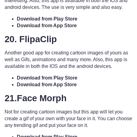
interesting. Also, this app is available in both the IOS and
android devices. The use is very simple and also easy.
Download from Play Store
Download from App Store
20. FlipaClip
Another good app for creating cartoon images of yours as
well as Gifs, animations and many more. Also, this app is
available in both the IOS and the android devices.
Download from Play Store
Download from App Store
21.Face Morph
Not for creating cartoon images but this app will let you
create a gif of your own with your face in it. You can choose
any trending gif and put your face on it.
Download from Play Store