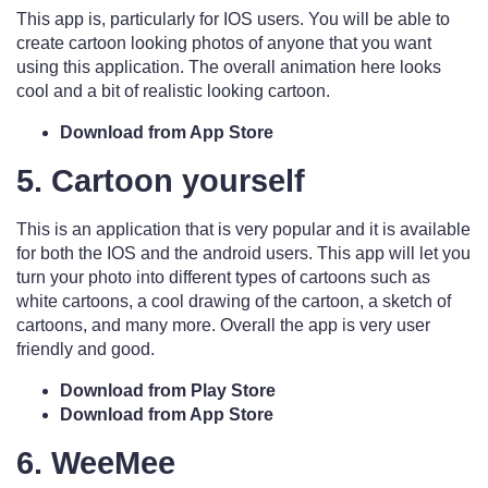
This app is, particularly for IOS users. You will be able to
create cartoon looking photos of anyone that you want
using this application. The overall animation here looks
cool and a bit of realistic looking cartoon.
Download from App Store
5. Cartoon yourself
This is an application that is very popular and it is available
for both the IOS and the android users. This app will let you
turn your photo into different types of cartoons such as
white cartoons, a cool drawing of the cartoon, a sketch of
cartoons, and many more. Overall the app is very user
friendly and good.
Download from Play Store
Download from App Store
6. WeeMee