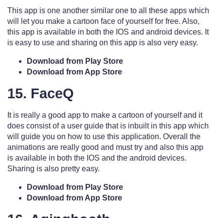
This app is one another similar one to all these apps which
will let you make a cartoon face of yourself for free. Also,
this app is available in both the IOS and android devices. It
is easy to use and sharing on this app is also very easy.
Download from Play Store
Download from App Store
15. FaceQ
It is really a good app to make a cartoon of yourself and it
does consist of a user guide that is inbuilt in this app which
will guide you on how to use this application. Overall the
animations are really good and must try and also this app
is available in both the IOS and the android devices.
Sharing is also pretty easy.
Download from Play Store
Download from App Store