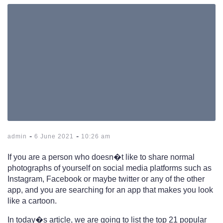
-
-
admin
6 June 2021
10:26 am
If you are a person who doesn�t like to share normal
photographs of yourself on social media platforms such as
Instagram, Facebook or maybe twitter or any of the other
app, and you are searching for an app that makes you look
like a cartoon.
In today�s article, we are going to list the top 21 popular