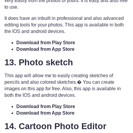
very easily from the photos of yours. It is easy and also free
to use.
It does have an inbuilt in professional and also advanced
editing tools for your photos. This app is available in both
the IOS and android devices.
Download from Play Store
Download from App Store
13. Photo sketch
This app will allow me to easily creating sketches of
pencils and also colored sketches.� You can create
images on this app for free. Also, this app is available in
both the IOS and android devices.
Download from Play Store
Download from App Store
14. Cartoon Photo Editor