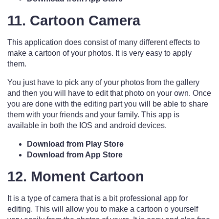
11. Cartoon Camera
This application does consist of many different effects to
make a cartoon of your photos. It is very easy to apply
them.
You just have to pick any of your photos from the gallery
and then you will have to edit that photo on your own. Once
you are done with the editing part you will be able to share
them with your friends and your family. This app is
available in both the IOS and android devices.
Download from Play Store
Download from App Store
12. Moment Cartoon
It is a type of camera that is a bit professional app for
editing. This will allow you to make a cartoon o yourself