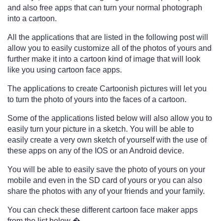
and also free apps that can turn your normal photograph
into a cartoon.
All the applications that are listed in the following post will
allow you to easily customize all of the photos of yours and
further make it into a cartoon kind of image that will look
like you using cartoon face apps.
The applications to create Cartoonish pictures will let you
to turn the photo of yours into the faces of a cartoon.
Some of the applications listed below will also allow you to
easily turn your picture in a sketch. You will be able to
easily create a very own sketch of yourself with the use of
these apps on any of the IOS or an Android device.
You will be able to easily save the photo of yours on your
mobile and even in the SD card of yours or you can also
share the photos with any of your friends and your family.
You can check these different cartoon face maker apps
from the list below �