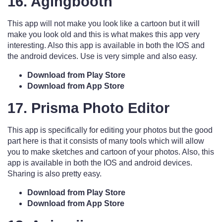
16. Agingbooth
This app will not make you look like a cartoon but it will
make you look old and this is what makes this app very
interesting. Also this app is available in both the IOS and
the android devices. Use is very simple and also easy.
Download from Play Store
Download from App Store
17. Prisma Photo Editor
This app is specifically for editing your photos but the good
part here is that it consists of many tools which will allow
you to make sketches and cartoon of your photos. Also, this
app is available in both the IOS and android devices.
Sharing is also pretty easy.
Download from Play Store
Download from App Store