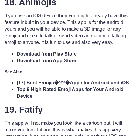
18. Animojis
If you use an IOS device then you might already have this
feature inbuilt in your device. This app is for the android
yours and you will be able to make a 3D image for any
emoji and use it to talk or send video animation of talking
emoji to anyone. It is fun to use and also very easy.
Download from Play Store
Download from App Store
See Also:
[17] Best Emojis�??�Apps for Android and iOS
Top 9 High Rated Emoji Apps for Your Android
Device
19. Fatify
This app will not make you look like a cartoon but it will
make you look fat and this is what makes this app very