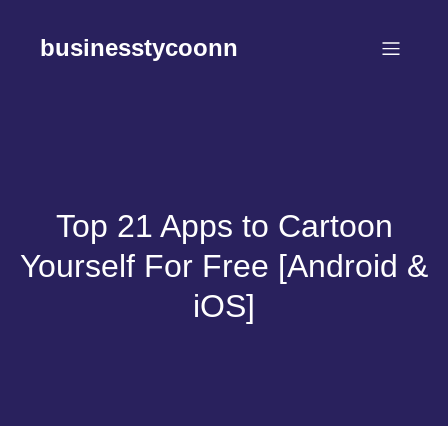
Skip
to
businesstycoonn
content
Top 21 Apps to Cartoon
Yourself For Free [Android &
iOS]