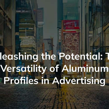
leashing the Potential: 
Versatility of Aluminum
Profiles in Advertising