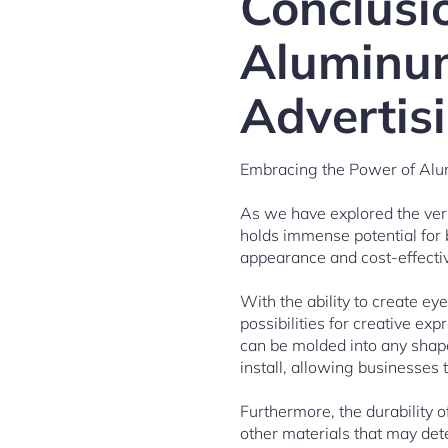
Conclusi
Aluminum
Advertis
Embracing the Power of Alu
As we have explored the versa
holds immense potential for b
appearance and cost-effectiv
With the ability to create e
possibilities for creative ex
can be molded into any shape 
install, allowing businesses
Furthermore, the durability o
other materials that may det