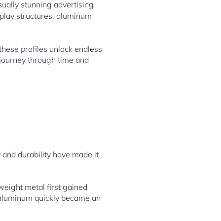
sually stunning advertising
splay structures, aluminum
 these profiles unlock endless
 journey through time and
y and durability have made it
weight metal first gained
, aluminum quickly became an