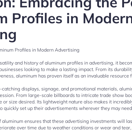
on: Embracing the P
 Profiles in Moder
ing
minum Profiles in Modern Advertising
tility and history of aluminum profiles in advertising, it beco
usinesses looking to make a lasting impact. From its durability a
eness, aluminum has proven itself as an invaluable resource f
ye-catching displays, signage, and promotional materials, alumi
pression. From large-scale billboards to intricate trade show boo
or size desired. Its lightweight nature also makes it incredibl
 to quickly set up their advertisements wherever they may nee
f aluminum ensures that these advertising investments will las
eriorate over time due to weather conditions or wear and tear,