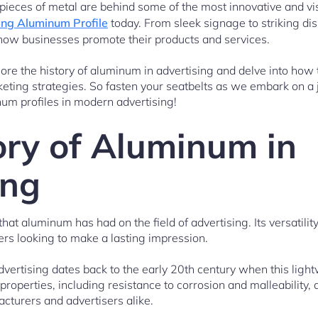
le pieces of metal are behind some of the most innovative and vi
ing Aluminum Profile
today. From sleek signage to striking di
 how businesses promote their products and services.
plore the history of aluminum in advertising and delve into how
arketing strategies. So fasten your seatbelts as we embark on a
um profiles in modern advertising!
ory of Aluminum in
ing
at aluminum has had on the field of advertising. Its versatilit
ers looking to make a lasting impression.
dvertising dates back to the early 20th century when this light
properties, including resistance to corrosion and malleability
acturers and advertisers alike.