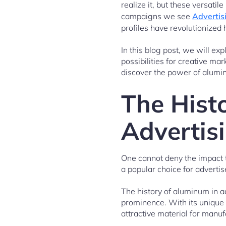
realize it, but these versati
campaigns we see
Advertis
profiles have revolutionized
In this blog post, we will ex
possibilities for creative m
discover the power of alumin
The Hist
Advertis
One cannot deny the impact th
a popular choice for advertis
The history of aluminum in a
prominence. With its unique 
attractive material for manuf