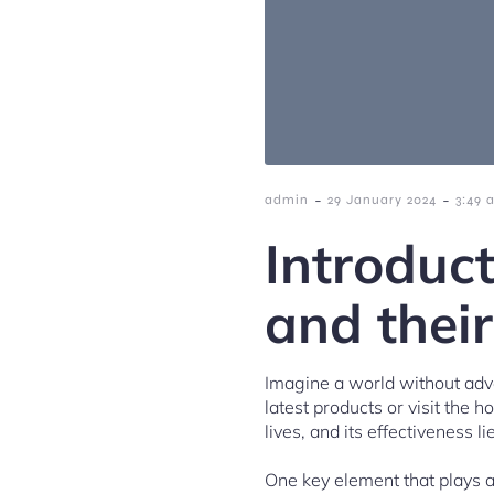
-
-
admin
29 January 2024
3:49 
Introduc
and their
Imagine a world without adve
latest products or visit the ho
lives, and its effectiveness l
One key element that plays a