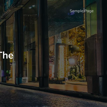
Sample Page
The