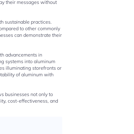
lay their messages without
th sustainable practices.
 compared to other commonly
inesses can demonstrate their
With advancements in
ting systems into aluminum
s illuminating storefronts or
tability of aluminum with
ws businesses not only to
ty, cost-effectiveness, and