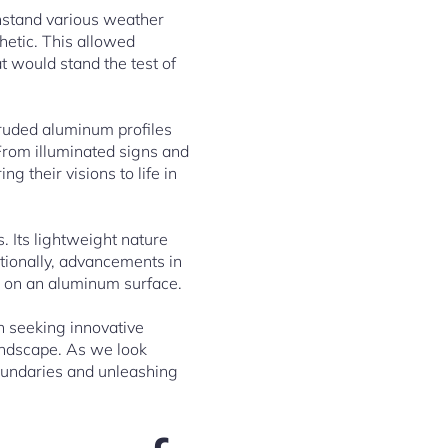
thstand various weather
thetic. This allowed
 would stand the test of
truded aluminum profiles
 From illuminated signs and
ng their visions to life in
. Its lightweight nature
itionally, advancements in
op on an aluminum surface.
n seeking innovative
landscape. As we look
boundaries and unleashing