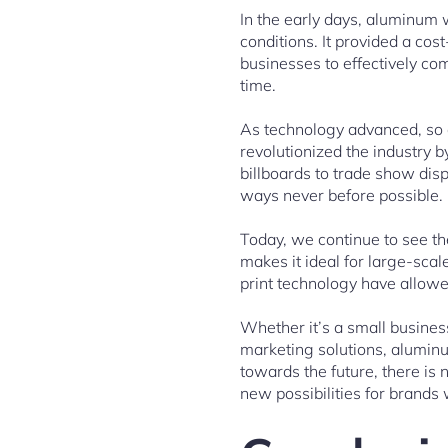
In the early days, aluminum 
conditions. It provided a cos
businesses to effectively co
time.
As technology advanced, so d
revolutionized the industry b
billboards to trade show displ
ways never before possible.
Today, we continue to see th
makes it ideal for large-scal
print technology have allowe
Whether it’s a small busines
marketing solutions, aluminu
towards the future, there is
new possibilities for brands