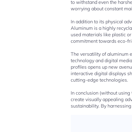
to withstand even the harshe
worrying about constant mai
In addition to its physical a
Aluminum is a highly recycl
used materials like plastic 
commitment towards eco-friend
The versatility of aluminum 
technology and digital media
profiles opens up new avenue
interactive digital displays
cutting-edge technologies.
In conclusion (without using
create visually appealing ad
sustainability. By harnessing 