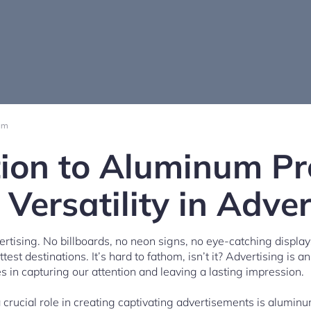
am
tion to Aluminum Pro
 Versatility in Adver
rtising. No billboards, no neon signs, no eye-catching displays
ttest destinations. It’s hard to fathom, isn’t it? Advertising is an
ies in capturing our attention and leaving a lasting impression.
 crucial role in creating captivating advertisements is aluminu