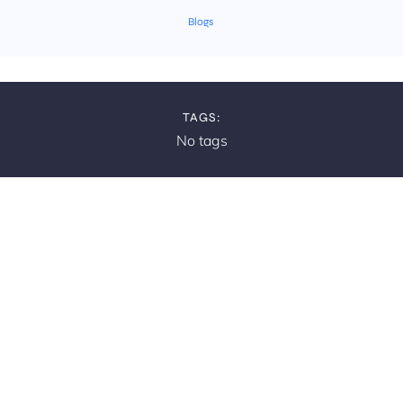
Blogs
TAGS:
No tags