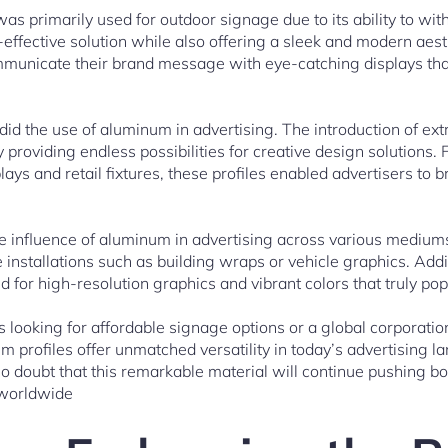
was primarily used for outdoor signage due to its ability to wi
t-effective solution while also offering a sleek and modern aes
mmunicate their brand message with eye-catching displays that
id the use of aluminum in advertising. The introduction of ex
y providing endless possibilities for creative design solutions.
ays and retail fixtures, these profiles enabled advertisers to bri
e influence of aluminum in advertising across various mediums
e installations such as building wraps or vehicle graphics. Add
d for high-resolution graphics and vibrant colors that truly p
s looking for affordable signage options or a global corporatio
m profiles offer unmatched versatility in today’s advertising 
 no doubt that this remarkable material will continue pushing 
 worldwide