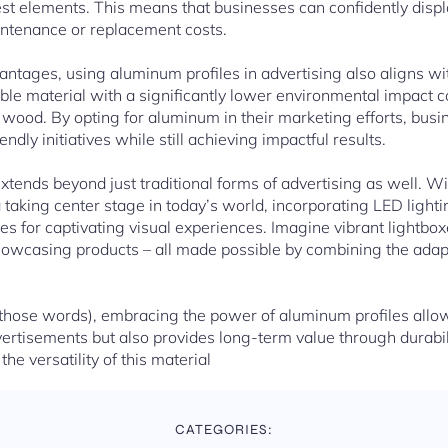
st elements. This means that businesses can confidently disp
ntenance or replacement costs.
dvantages, using aluminum profiles in advertising also aligns wi
able material with a significantly lower environmental impact
or wood. By opting for aluminum in their marketing efforts, bus
ly initiatives while still achieving impactful results.
extends beyond just traditional forms of advertising as well. 
 taking center stage in today’s world, incorporating LED ligh
s for captivating visual experiences. Imagine vibrant lightboxe
 showcasing products – all made possible by combining the adap
 those words), embracing the power of aluminum profiles allo
vertisements but also provides long-term value through durabili
the versatility of this material
CATEGORIES: