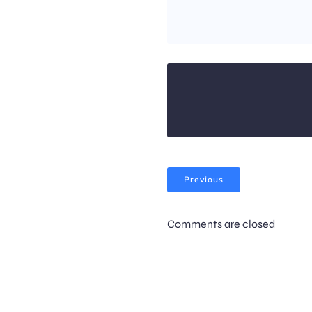
Previous
Comments are closed