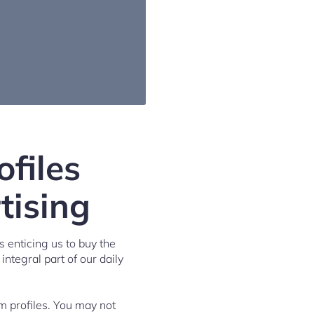
files
tising
 enticing us to buy the
 integral part of our daily
m profiles. You may not