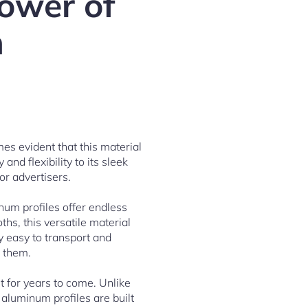
ower of
n
mes evident that this material
nd flexibility to its sleek
or advertisers.
num profiles offer endless
ths, this versatile material
y easy to transport and
d them.
t for years to come. Unlike
 aluminum profiles are built