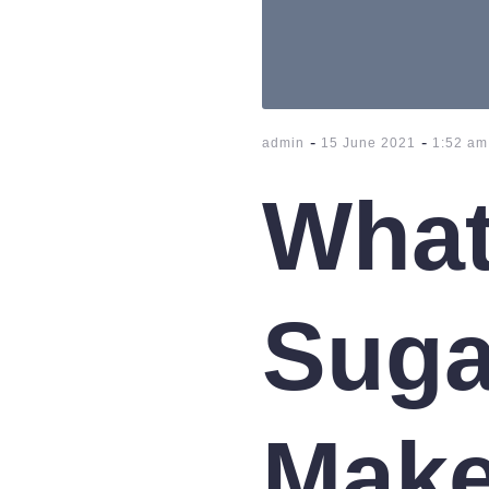
-
-
admin
15 June 2021
1:52 am
What
Suga
Make