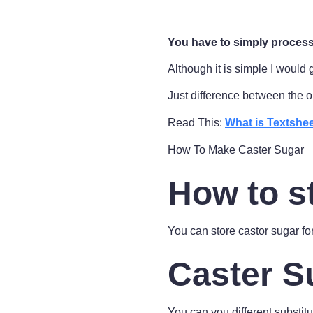
You have to simply process 
Although it is simple I would 
Just difference between the o
Read This:
What is Textshee
How To Make Caster Sugar
How to s
You can store castor sugar fo
Caster S
You can you different substitut