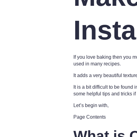
Insta
If you love baking then you mu
used in many recipes.
It adds a very beautiful textu
It is a bit difficult to be fou
some helpful tips and tricks if 
Let’s begin with,
Page Contents
What is 