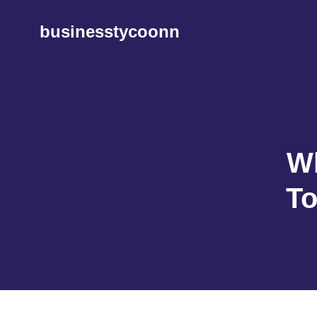
Skip
to
businesstycoonn
content
Wh
To