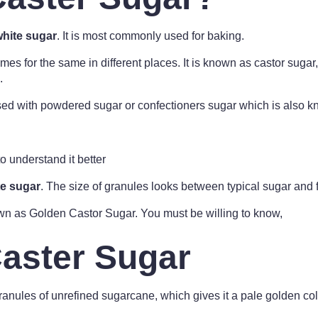
white sugar
. It is most commonly used for baking.
mes for the same in different places. It is known as castor sugar
.
ed with powdered sugar or confectioners sugar which is also kn
o understand it better
te sugar
. The size of granules looks between typical sugar and
n as Golden Castor Sugar. You must be willing to know,
aster Sugar
anules of unrefined sugarcane, which gives it a pale golden color