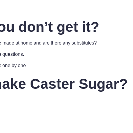
ou don’t get it?
be made at home and are there any substitutes?
e questions.
s one by one
ake Caster Sugar?