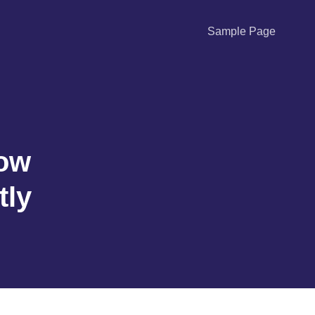
Sample Page
How
tly