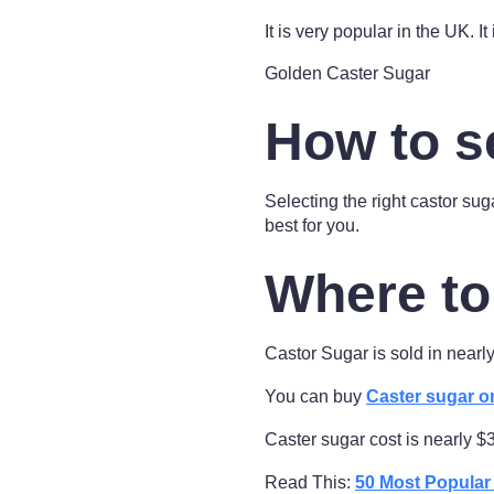
It is very popular in the UK. It
Golden Caster Sugar
How to s
Selecting the right castor sug
best for you.
Where to
Castor Sugar is sold in near
You can buy
Caster sugar o
Caster sugar cost is nearly $
Read This:
50 Most Popula