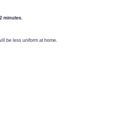
2 minutes.
ill be less uniform at home.