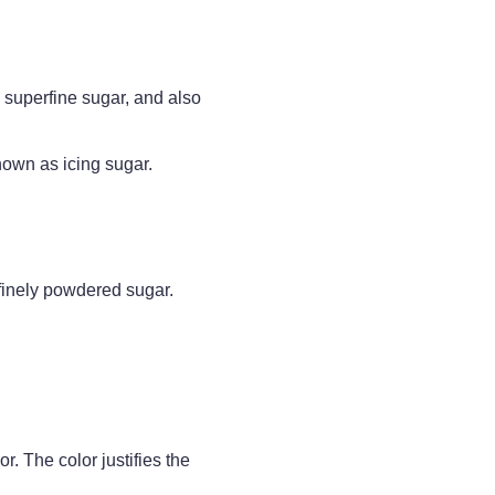
, superfine sugar, and also
own as icing sugar.
 finely powdered sugar.
. The color justifies the