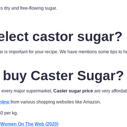
 is dry and free-flowing sugar.
elect castor sugar?
ar is important for your recipe. We have mentions some tips to he
 buy Caster Sugar?
ly every major supermarket,
Caster sugar price
are very affordab
nline
from various shopping websites like Amazon.
30 per kg.
r Women On The Web (2020)