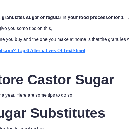
granulates sugar or regular in your food processor for 1 – 
give you some tips on this,
ne you buy and the one you make at home is that the granules w
t.com? Top 6 Alternatives Of TextSheet
tore Castor Sugar
r a year. Here are some tips to do so
ugar Substitutes
es for different dishes.