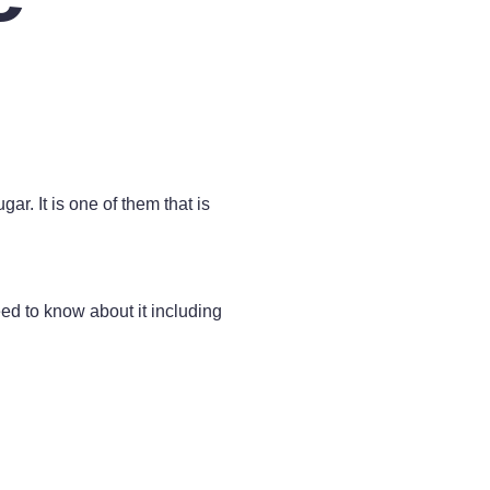
r. It is one of them that is
need to know about it including