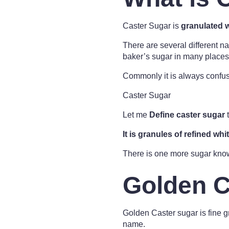
Caster Sugar is
granulated 
There are several different na
baker’s sugar in many places
Commonly it is always confus
Caster Sugar
Let me
Define caster sugar
t
It is granules of refined whi
There is one more sugar know
Golden C
Golden Caster sugar is fine gr
name.