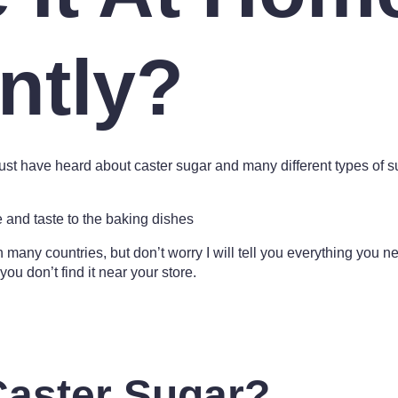
ntly?
st have heard about caster sugar and many different types of suga
re and taste to the baking dishes
nd in many countries, but don’t worry I will tell you everything you 
you don’t find it near your store.
Caster Sugar?