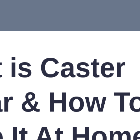
 is Caster
r & How T
 It At Hom