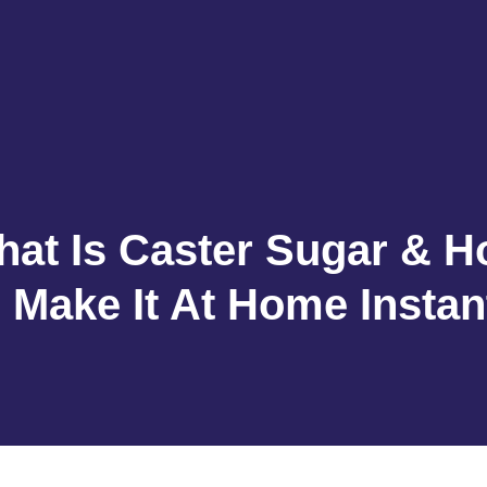
at Is Caster Sugar & 
 Make It At Home Instan