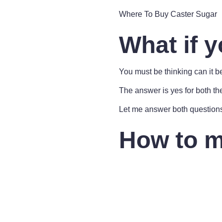
Where To Buy Caster Sugar
What if y
You must be thinking can it 
The answer is yes for both th
Let me answer both question
How to m