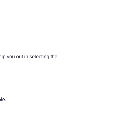
lp you out in selecting the
le.